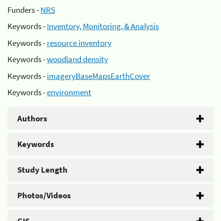
Funders -
NRS
Keywords -
Inventory, Monitoring, & Analysis
Keywords -
resource inventory
Keywords -
woodland density
Keywords -
imageryBaseMapsEarthCover
Keywords -
environment
Authors
Keywords
Study Length
Photos/Videos