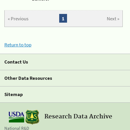
« Previous
1
Next »
Return to top
Contact Us
Other Data Resources
Sitemap
Research Data Archive
National R&D