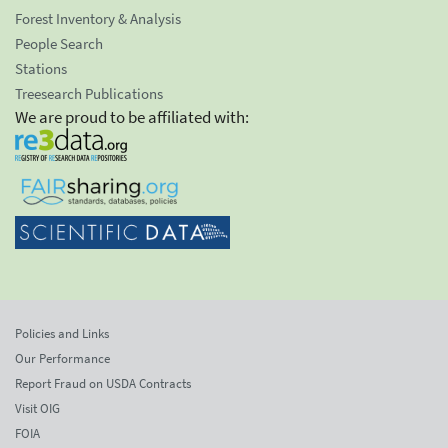
Forest Inventory & Analysis
People Search
Stations
Treesearch Publications
We are proud to be affiliated with:
Policies and Links
Our Performance
Report Fraud on USDA Contracts
Visit OIG
FOIA