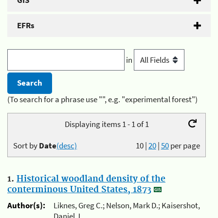
GIS
EFRs
in
(To search for a phrase use "", e.g. "experimental forest")
Displaying items 1 - 1 of 1
Sort by
Date
(desc)
10
|
20
|
50
per page
1.
Historical woodland density of the
conterminous United States, 1873
Author(s):
Liknes, Greg C.; Nelson, Mark D.; Kaisershot,
Daniel J.