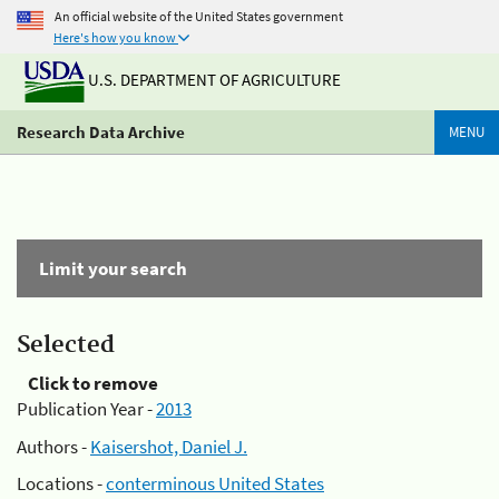
An official website of the United States government
Here's how you know
U.S. DEPARTMENT OF AGRICULTURE
Research Data Archive
MENU
Limit your search
Selected
Click to remove
Publication Year -
2013
Authors -
Kaisershot, Daniel J.
Locations -
conterminous United States