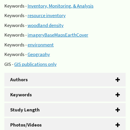
Keywords -
Inventory, Monitoring, & Analysis
Keywords -
resource inventory
Keywords -
woodland density
Keywords -
imageryBaseMapsEarthCover
Keywords -
environment
Keywords -
Geography
GIS -
GIS publications only
Authors
Keywords
Study Length
Photos/Videos