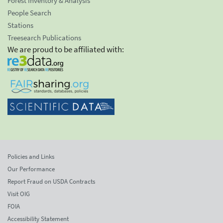
Forest Inventory & Analysis
People Search
Stations
Treesearch Publications
We are proud to be affiliated with:
Policies and Links
Our Performance
Report Fraud on USDA Contracts
Visit OIG
FOIA
Accessibility Statement