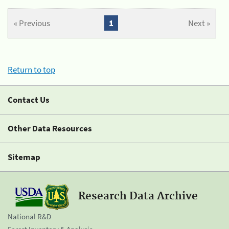
« Previous
1
Next »
Return to top
Contact Us
Other Data Resources
Sitemap
Research Data Archive
National R&D