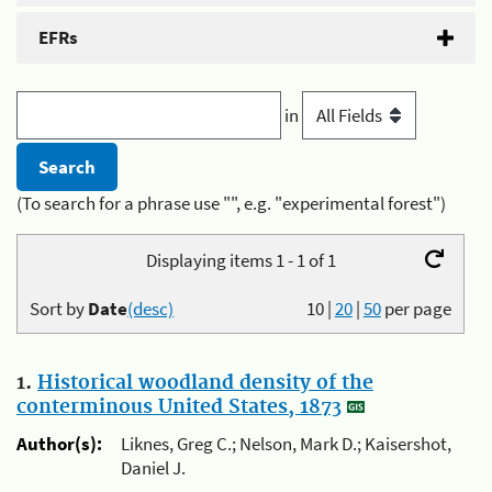
EFRs
in
(To search for a phrase use "", e.g. "experimental forest")
Displaying items 1 - 1 of 1
Sort by
Date
(desc)
10
|
20
|
50
per page
1.
Historical woodland density of the
conterminous United States, 1873
Author(s):
Liknes, Greg C.; Nelson, Mark D.; Kaisershot,
Daniel J.