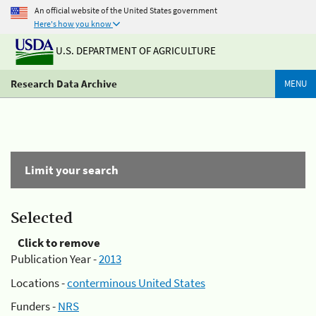
An official website of the United States government
Here's how you know
U.S. DEPARTMENT OF AGRICULTURE
Research Data Archive
MENU
Limit your search
Selected
Click to remove
Publication Year -
2013
Locations -
conterminous United States
Funders -
NRS