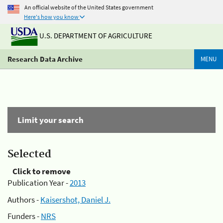
An official website of the United States government
Here's how you know
U.S. DEPARTMENT OF AGRICULTURE
Research Data Archive
MENU
Limit your search
Selected
Click to remove
Publication Year -
2013
Authors -
Kaisershot, Daniel J.
Funders -
NRS