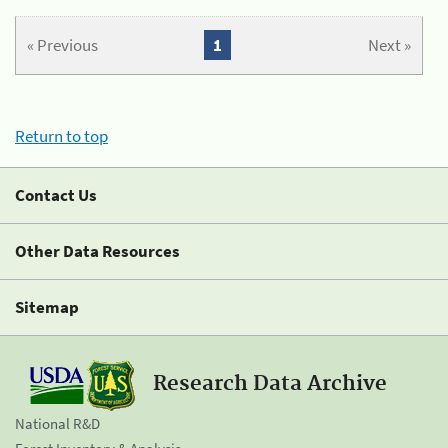
« Previous
1
Next »
Return to top
Contact Us
Other Data Resources
Sitemap
Research Data Archive
National R&D