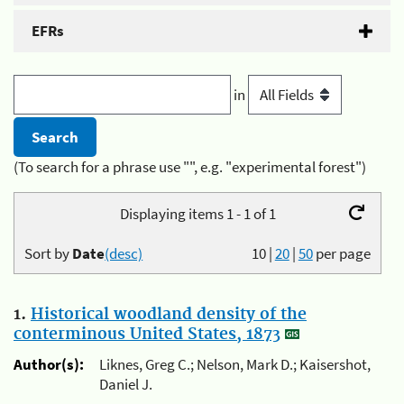
EFRs
in
(To search for a phrase use "", e.g. "experimental forest")
Displaying items 1 - 1 of 1
Sort by
Date
(desc)
10
|
20
|
50
per page
1.
Historical woodland density of the
conterminous United States, 1873
Author(s):
Liknes, Greg C.; Nelson, Mark D.; Kaisershot,
Daniel J.