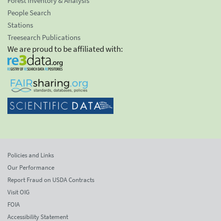
Forest Inventory & Analysis
People Search
Stations
Treesearch Publications
We are proud to be affiliated with:
Policies and Links
Our Performance
Report Fraud on USDA Contracts
Visit OIG
FOIA
Accessibility Statement