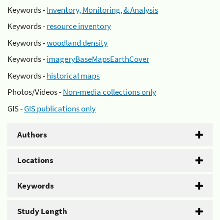
Keywords -
Inventory, Monitoring, & Analysis
Keywords -
resource inventory
Keywords -
woodland density
Keywords -
imageryBaseMapsEarthCover
Keywords -
historical maps
Photos/Videos -
Non-media collections only
GIS -
GIS publications only
Authors
Locations
Keywords
Study Length