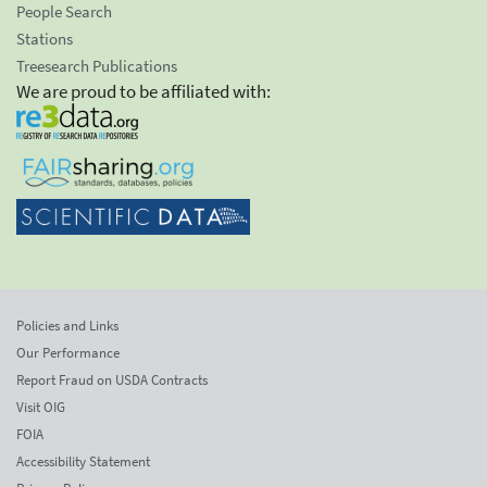
People Search
Stations
Treesearch Publications
We are proud to be affiliated with:
Policies and Links
Our Performance
Report Fraud on USDA Contracts
Visit OIG
FOIA
Accessibility Statement