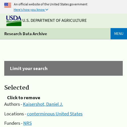
An official website of the United States government
Here's how you know
U.S. DEPARTMENT OF AGRICULTURE
Research Data Archive
MENU
Limit your search
Selected
Click to remove
Authors -
Kaisershot, Daniel J.
Locations -
conterminous United States
Funders -
NRS