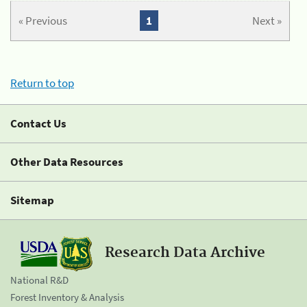
« Previous
1
Next »
Return to top
Contact Us
Other Data Resources
Sitemap
Research Data Archive
National R&D
Forest Inventory & Analysis