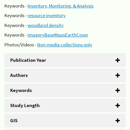
Keywords -
Inventory, Monitoring, & Analysis
Keywords -
resource inventory
Keywords -
woodland density
Keywords -
imageryBaseMapsEarthCover
Photos/Videos -
Non-media collections only
Publication Year
Authors
Keywords
Study Length
GIS