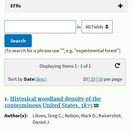
EFRs
in
(To search for a phrase use "", e.g. "experimental forest")
Displaying items 1 - 1 of 1
Sort by
Date
(desc)
10
|
20
|
50
per page
1.
Historical woodland density of the
conterminous United States, 1873
Author(s):
Liknes, Greg C.; Nelson, Mark D.; Kaisershot,
Daniel J.