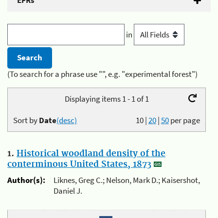
EFRs
in
(To search for a phrase use "", e.g. "experimental forest")
Displaying items 1 - 1 of 1
Sort by
Date
(desc)
10
|
20
|
50
per page
1.
Historical woodland density of the
conterminous United States, 1873
Author(s):
Liknes, Greg C.; Nelson, Mark D.; Kaisershot,
Daniel J.