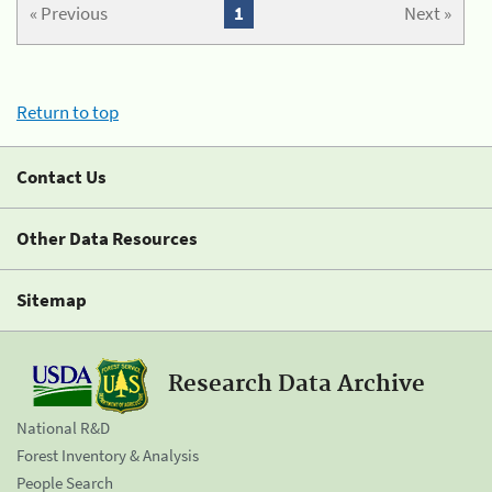
« Previous
1
Next »
Return to top
Contact Us
Other Data Resources
Sitemap
Research Data Archive
National R&D
Forest Inventory & Analysis
People Search