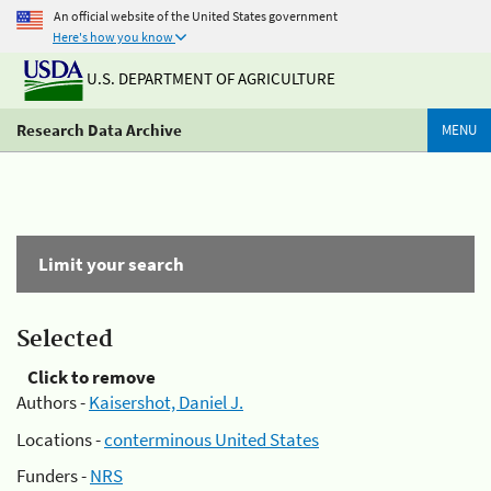
An official website of the United States government
Here's how you know
U.S. DEPARTMENT OF AGRICULTURE
Research Data Archive
MENU
Limit your search
Selected
Click to remove
Authors -
Kaisershot, Daniel J.
Locations -
conterminous United States
Funders -
NRS