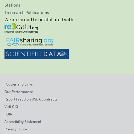
Stations
Treesearch Publications
We are proud to be affiliated with:
Policies and Links
Our Performance
Report Fraud on USDA Contracts
Visit OIG
FOIA
Accessibility Statement
Privacy Policy