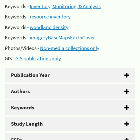
Keywords -
Inventory, Monitoring, & Analysis
Keywords -
resource inventory
Keywords -
woodland density
Keywords -
imageryBaseMapsEarthCover
Photos/Videos -
Non-media collections only
GIS -
GIS publications only
Publication Year
Authors
Keywords
Study Length