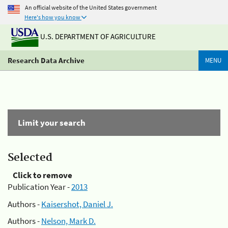
An official website of the United States government
Here's how you know
U.S. DEPARTMENT OF AGRICULTURE
Research Data Archive
MENU
Limit your search
Selected
Click to remove
Publication Year -
2013
Authors -
Kaisershot, Daniel J.
Authors -
Nelson, Mark D.