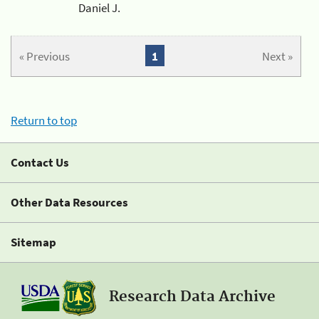
Daniel J.
« Previous
1
Next »
Return to top
Contact Us
Other Data Resources
Sitemap
Research Data Archive