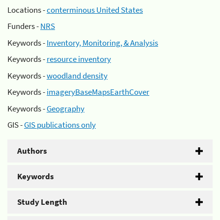
Locations -
conterminous United States
Funders -
NRS
Keywords -
Inventory, Monitoring, & Analysis
Keywords -
resource inventory
Keywords -
woodland density
Keywords -
imageryBaseMapsEarthCover
Keywords -
Geography
GIS -
GIS publications only
Authors
Keywords
Study Length