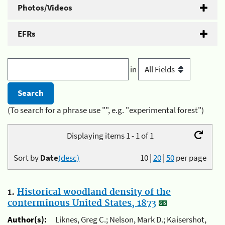
Photos/Videos
EFRs
in
(To search for a phrase use "", e.g. "experimental forest")
Displaying items 1 - 1 of 1
Sort by
Date
(desc)
10
|
20
|
50
per page
1.
Historical woodland density of the
conterminous United States, 1873
Author(s):
Liknes, Greg C.; Nelson, Mark D.; Kaisershot,