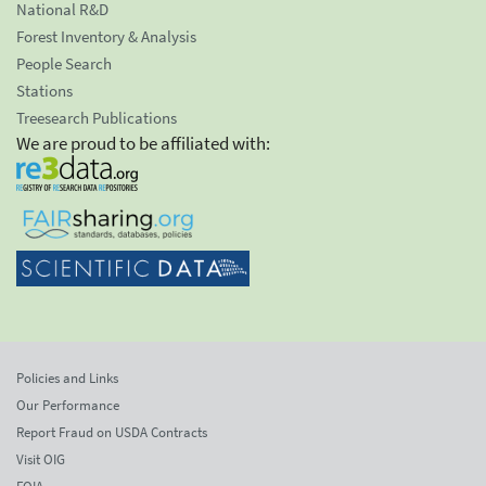
National R&D
Forest Inventory & Analysis
People Search
Stations
Treesearch Publications
We are proud to be affiliated with:
Policies and Links
Our Performance
Report Fraud on USDA Contracts
Visit OIG