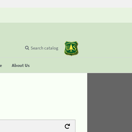
Search catalog
se
About Us