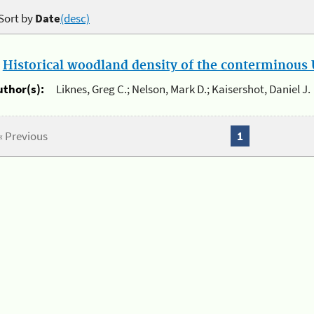
Sort by
Date
(desc)
.
Historical woodland density of the conterminous U
uthor(s):
Liknes, Greg C.; Nelson, Mark D.; Kaisershot, Daniel J.
« Previous
1