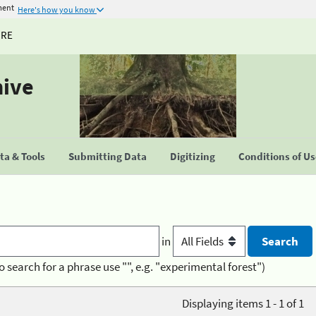
ment
Here's how you know
URE
hive
a & Tools
Submitting Data
Digitizing
Conditions of U
in
o search for a phrase use "", e.g. "experimental forest")
Displaying items 1 - 1 of 1