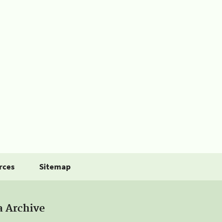
rces
Sitemap
a Archive