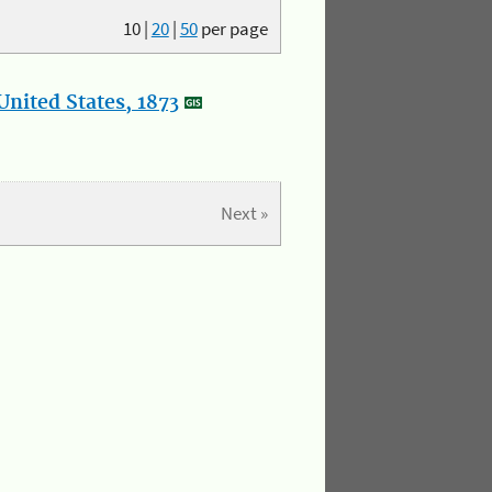
10
|
20
|
50
per page
nited States, 1873
Next »