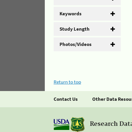
Keywords
Study Length
Photos/Videos
Return to top
Contact Us
Other Data Resou
Research Dat