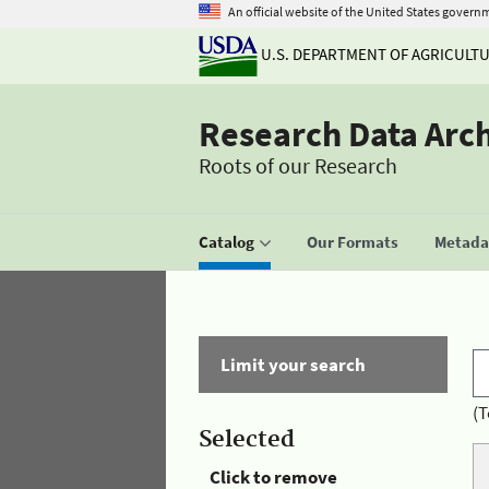
An official website of the United States govern
U.S. DEPARTMENT OF AGRICULT
Research Data Arc
Roots of our Research
Catalog
Our Formats
Metadat
Limit your search
(T
Selected
Click to remove