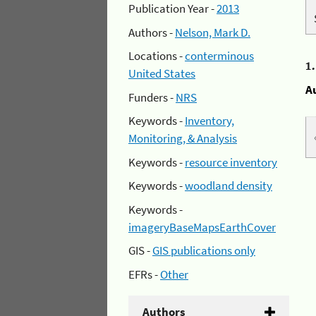
Publication Year -
2013
Authors -
Nelson, Mark D.
Locations -
conterminous
1
United States
A
Funders -
NRS
Keywords -
Inventory,
Monitoring, & Analysis
Keywords -
resource inventory
Keywords -
woodland density
Keywords -
imageryBaseMapsEarthCover
GIS -
GIS publications only
EFRs -
Other
Authors