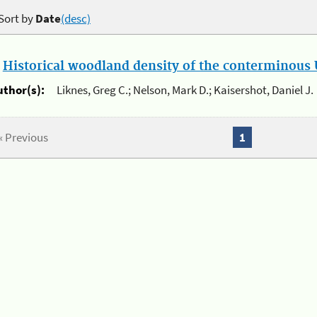
Sort by
Date
(desc)
.
Historical woodland density of the conterminous U
uthor(s):
Liknes, Greg C.; Nelson, Mark D.; Kaisershot, Daniel J.
« Previous
1