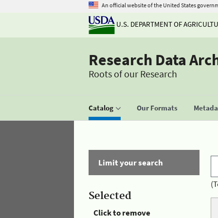
An official website of the United States govern
U.S. DEPARTMENT OF AGRICULT
Research Data Arc
Roots of our Research
Catalog
Our Formats
Metadat
Limit your search
(T
Selected
Click to remove