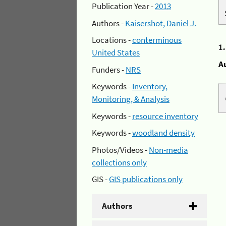
Publication Year -
2013
Authors -
Kaisershot, Daniel J.
Locations -
conterminous
1
United States
A
Funders -
NRS
Keywords -
Inventory,
Monitoring, & Analysis
Keywords -
resource inventory
Keywords -
woodland density
Photos/Videos -
Non-media
collections only
GIS -
GIS publications only
Authors