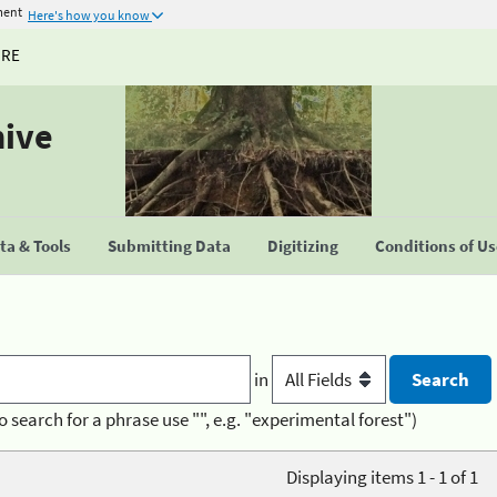
ment
Here's how you know
URE
hive
a & Tools
Submitting Data
Digitizing
Conditions of U
in
o search for a phrase use "", e.g. "experimental forest")
Displaying items 1 - 1 of 1