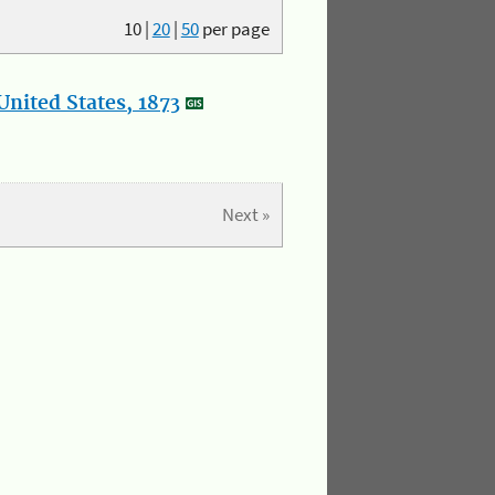
10
|
20
|
50
per page
nited States, 1873
Next »