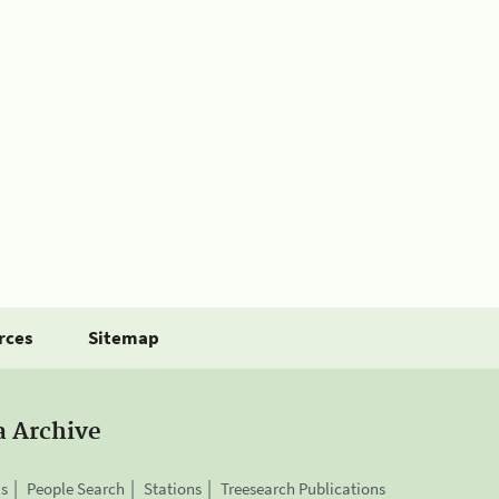
rces
Sitemap
a Archive
is
People Search
Stations
Treesearch Publications