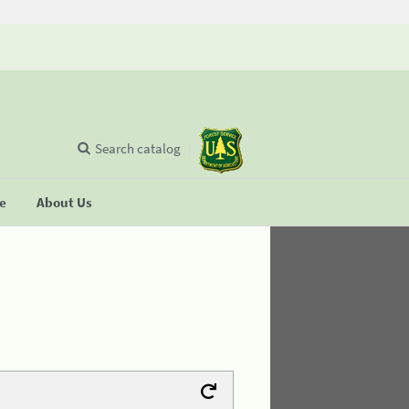
Search catalog
se
About Us