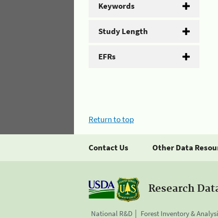
Keywords
Study Length
EFRs
Return to top
Contact Us
Other Data Resou
Research Dat
National R&D
Forest Inventory & Analys