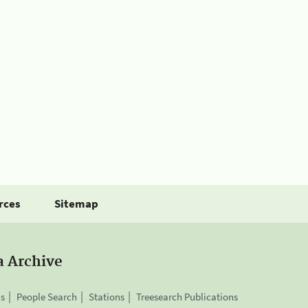
rces
Sitemap
a Archive
is
People Search
Stations
Treesearch Publications