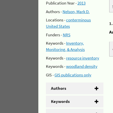
Publication Year -
2013
Authors -
Nelson, Mark D.
Locations -
conterminous
1
United States
A
Funders -
NRS
Keywords -
Inventory,
Monitoring, & Analysis
Keywords -
resource inventory
Keywords -
woodland density
GIS -
GIS publications only
Authors
Keywords