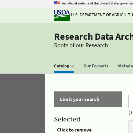
An official website of the United States govern
U.S. DEPARTMENT OF AGRICULT
Research Data Arc
Roots of our Research
Catalog
Our Formats
Metadat
Limit your search
(T
Selected
Click to remove