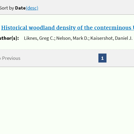
Sort by
Date
(desc)
.
Historical woodland density of the conterminous U
uthor(s):
Liknes, Greg C.; Nelson, Mark D.; Kaisershot, Daniel J.
« Previous
1