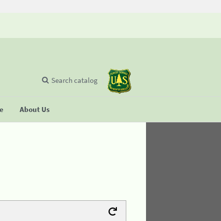
Search catalog
se
About Us