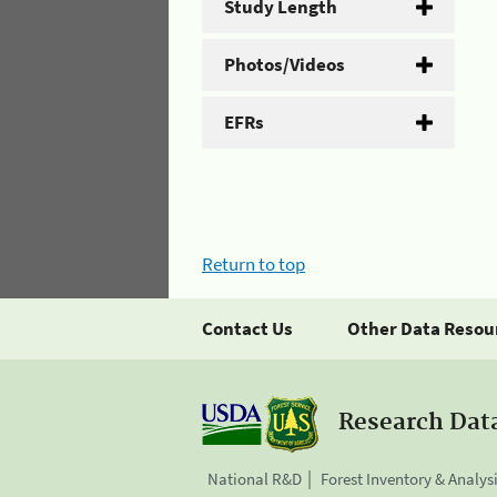
Study Length
Photos/Videos
EFRs
Return to top
Contact Us
Other Data Resou
Research Dat
National R&D
Forest Inventory & Analys