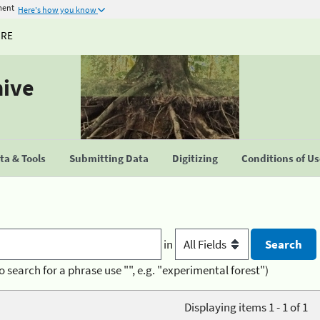
ment
Here's how you know
URE
hive
a & Tools
Submitting Data
Digitizing
Conditions of U
in
o search for a phrase use "", e.g. "experimental forest")
Displaying items 1 - 1 of 1