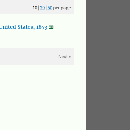
10
|
20
|
50
per page
nited States, 1873
Next »