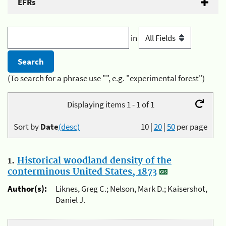
EFRs
in
(To search for a phrase use "", e.g. "experimental forest")
Displaying items 1 - 1 of 1
Sort by
Date
(desc)
10
|
20
|
50
per page
1.
Historical woodland density of the
conterminous United States, 1873
Author(s):
Liknes, Greg C.; Nelson, Mark D.; Kaisershot,
Daniel J.