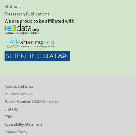
Stations
Treesearch Publications
We are proud to be affiliated with:
Policies and Links
Our Performance
Report Fraud on USDA Contracts
Visit OIG
FOIA
Accessibility Statement
Privacy Policy