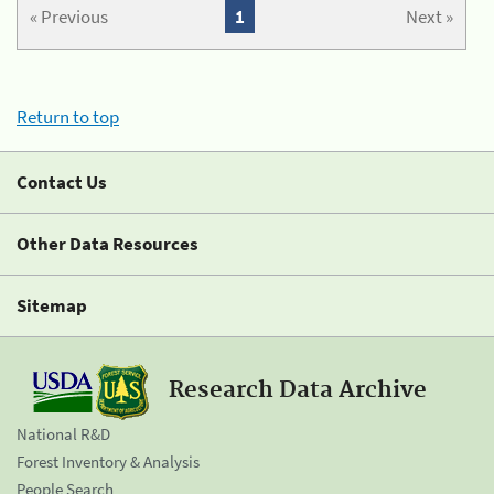
« Previous
1
Next »
Return to top
Contact Us
Other Data Resources
Sitemap
Research Data Archive
National R&D
Forest Inventory & Analysis
People Search