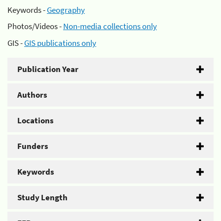
Keywords -
Geography
Photos/Videos -
Non-media collections only
GIS -
GIS publications only
Publication Year
Authors
Locations
Funders
Keywords
Study Length