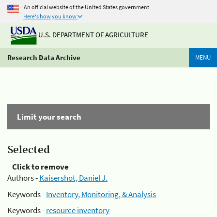
An official website of the United States government
Here's how you know
U.S. DEPARTMENT OF AGRICULTURE
Research Data Archive
MENU
Limit your search
Selected
Click to remove
Authors -
Kaisershot, Daniel J.
Keywords -
Inventory, Monitoring, & Analysis
Keywords -
resource inventory