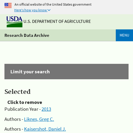
An official website of the United States government
Here's how you know
U.S. DEPARTMENT OF AGRICULTURE
Research Data Archive
MENU
Limit your search
Selected
Click to remove
Publication Year -
2013
Authors -
Liknes, Greg C.
Authors -
Kaisershot, Daniel J.