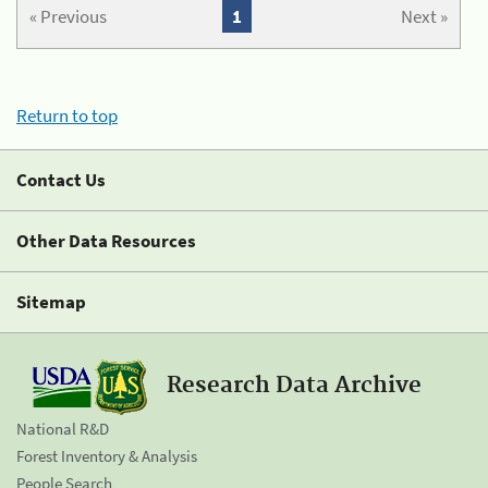
« Previous
1
Next »
Return to top
Contact Us
Other Data Resources
Sitemap
Research Data Archive
National R&D
Forest Inventory & Analysis
People Search