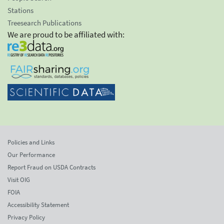
Stations
Treesearch Publications
We are proud to be affiliated with:
Policies and Links
Our Performance
Report Fraud on USDA Contracts
Visit OIG
FOIA
Accessibility Statement
Privacy Policy