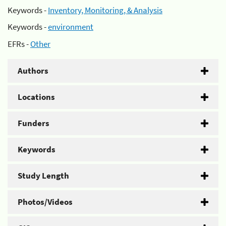
Keywords -
Inventory, Monitoring, & Analysis
Keywords -
environment
EFRs -
Other
Authors
Locations
Funders
Keywords
Study Length
Photos/Videos