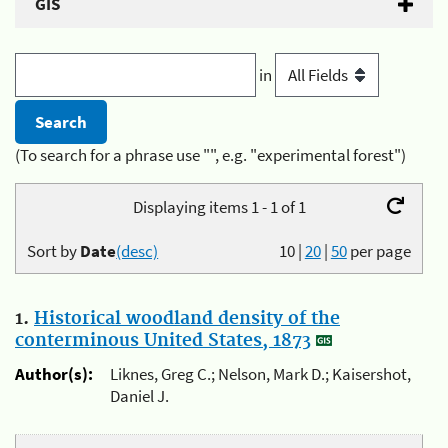
GIS
in
(To search for a phrase use "", e.g. "experimental forest")
Displaying items 1 - 1 of 1
Sort by
Date
(desc)
10
|
20
|
50
per page
1.
Historical woodland density of the
conterminous United States, 1873
Author(s):
Liknes, Greg C.; Nelson, Mark D.; Kaisershot,
Daniel J.