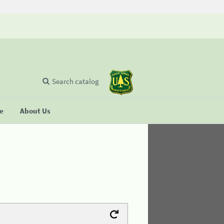
Search catalog
se
About Us