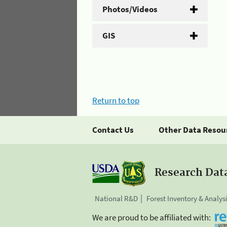
Photos/Videos
GIS
Return to top
Contact Us
Other Data Resou
Research Dat
National R&D
Forest Inventory & Analys
We are proud to be affiliated with: