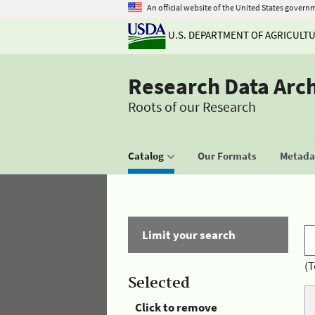
An official website of the United States govern
U.S. DEPARTMENT OF AGRICULT
Research Data Arc
Roots of our Research
Catalog
Our Formats
Metadat
Limit your search
(T
Selected
Click to remove