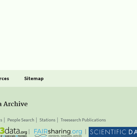
rces
Sitemap
a Archive
is
People Search
Stations
Treesearch Publications