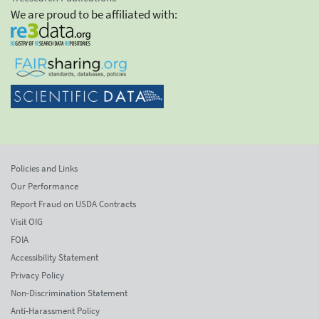
We are proud to be affiliated with:
Policies and Links
Our Performance
Report Fraud on USDA Contracts
Visit OIG
FOIA
Accessibility Statement
Privacy Policy
Non-Discrimination Statement
Anti-Harassment Policy