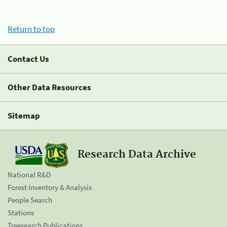
Return to top
Contact Us
Other Data Resources
Sitemap
Research Data Archive
National R&D
Forest Inventory & Analysis
People Search
Stations
Treesearch Publications