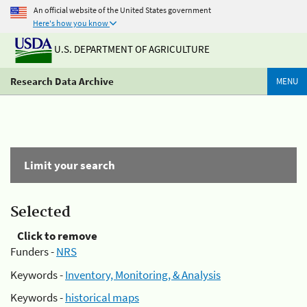
An official website of the United States government
Here's how you know
U.S. DEPARTMENT OF AGRICULTURE
Research Data Archive
MENU
Limit your search
Selected
Click to remove
Funders -
NRS
Keywords -
Inventory, Monitoring, & Analysis
Keywords -
historical maps