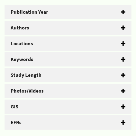
Publication Year
Authors
Locations
Keywords
Study Length
Photos/Videos
GIS
EFRs