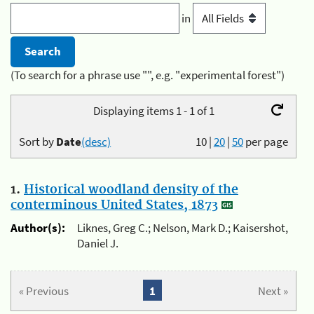
in
(To search for a phrase use "", e.g. "experimental forest")
Displaying items 1 - 1 of 1
Sort by
Date
(desc)
10
|
20
|
50
per page
1.
Historical woodland density of the
conterminous United States, 1873
Author(s):
Liknes, Greg C.; Nelson, Mark D.; Kaisershot,
Daniel J.
« Previous
1
Next »