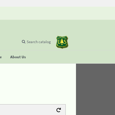
Search catalog
se
About Us