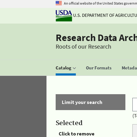
An official website of the United States govern
U.S. DEPARTMENT OF AGRICULT
Research Data Arc
Roots of our Research
Catalog
Our Formats
Metadat
Limit your search
(T
Selected
Click to remove