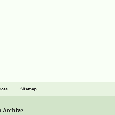
rces
Sitemap
a Archive