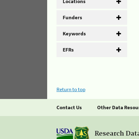
Locations
Funders
Keywords
EFRs
Return to top
Contact Us
Other Data Resou
Research Dat