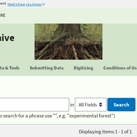
ment
Here's how you know
URE
hive
a & Tools
Submitting Data
Digitizing
Conditions of U
in
o search for a phrase use "", e.g. "experimental forest")
Displaying items 1 - 1 of 1