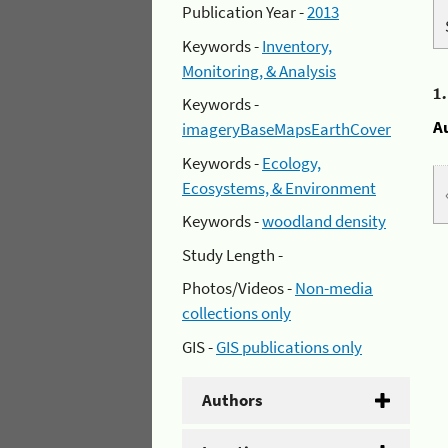
Publication Year -
2013
Keywords -
Inventory,
Monitoring, & Analysis
1
Keywords -
A
imageryBaseMapsEarthCover
Keywords -
Ecology,
Ecosystems, & Environment
Keywords -
woodland density
Study Length -
Photos/Videos -
Non-media
collections only
GIS -
GIS publications only
Authors