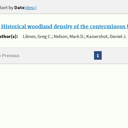
Sort by
Date
(desc)
.
Historical woodland density of the conterminous U
uthor(s):
Liknes, Greg C.; Nelson, Mark D.; Kaisershot, Daniel J.
« Previous
1