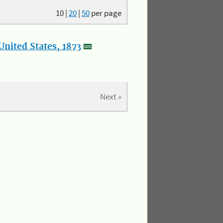
10
|
20
|
50
per page
nited States, 1873
Next »