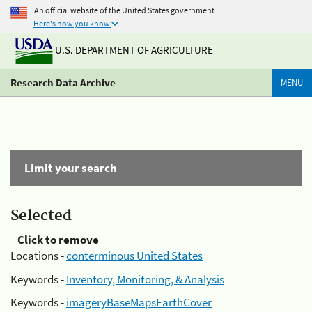
An official website of the United States government
Here's how you know
U.S. DEPARTMENT OF AGRICULTURE
Research Data Archive
MENU
Limit your search
Selected
Click to remove
Locations -
conterminous United States
Keywords -
Inventory, Monitoring, & Analysis
Keywords -
imageryBaseMapsEarthCover