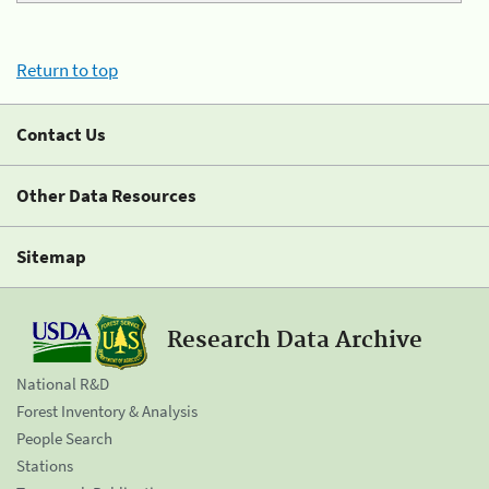
Return to top
Contact Us
Other Data Resources
Sitemap
Research Data Archive
National R&D
Forest Inventory & Analysis
People Search
Stations