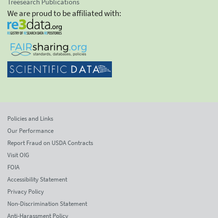
Treesearch Publications
We are proud to be affiliated with:
Policies and Links
Our Performance
Report Fraud on USDA Contracts
Visit OIG
FOIA
Accessibility Statement
Privacy Policy
Non-Discrimination Statement
Anti-Harassment Policy