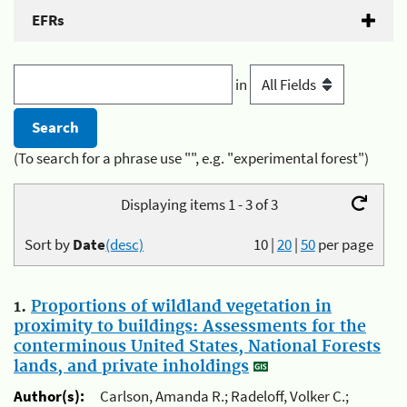
EFRs
in
(To search for a phrase use "", e.g. "experimental forest")
Displaying items 1 - 3 of 3
Sort by
Date
(desc)
10
|
20
|
50
per page
1.
Proportions of wildland vegetation in
proximity to buildings: Assessments for the
conterminous United States, National Forests
lands, and private inholdings
Author(s):
Carlson, Amanda R.; Radeloff, Volker C.;