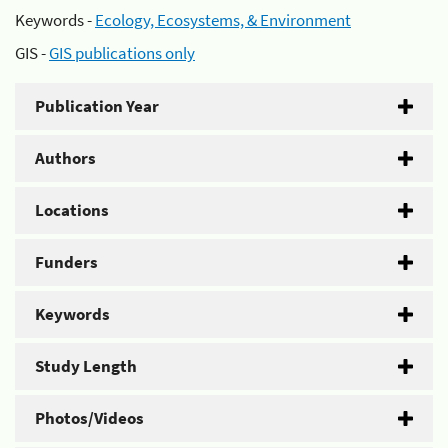
Keywords -
Ecology, Ecosystems, & Environment
GIS -
GIS publications only
Publication Year
Authors
Locations
Funders
Keywords
Study Length
Photos/Videos