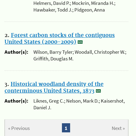
Helmers, David P.; Mockrin, Miranda H.;
Hawbaker, Todd J.; Pidgeon, Anna
2.
Forest carbon stocks of the contiguous
United States (2000-2009)
Author(s):
Wilson, Barry Tyler; Woodall, Christopher W.;
Griffith, Douglas M.
3.
Historical woodland density of the
conterminous United States, 1873
Author(s):
Liknes, Greg C.; Nelson, Mark D.; Kaisershot,
Daniel J.
« Previous
1
Next »