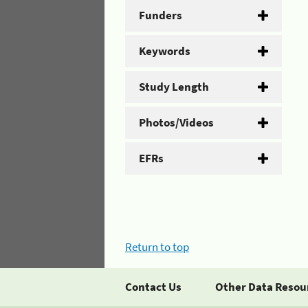
Funders
Keywords
Study Length
Photos/Videos
EFRs
Return to top
Contact Us
Other Data Resou