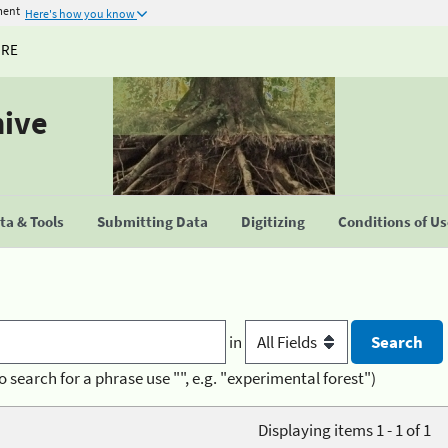
ment
Here's how you know
URE
hive
a & Tools
Submitting Data
Digitizing
Conditions of U
in
o search for a phrase use "", e.g. "experimental forest")
Displaying items 1 - 1 of 1