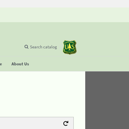
Search catalog
se
About Us