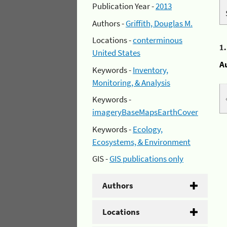
Publication Year -
2013
Authors -
Griffith, Douglas M.
Locations -
conterminous
1
United States
A
Keywords -
Inventory,
Monitoring, & Analysis
Keywords -
imageryBaseMapsEarthCover
Keywords -
Ecology,
Ecosystems, & Environment
GIS -
GIS publications only
Authors
Locations