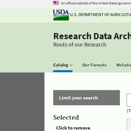
An official website of the United States govern
U.S. DEPARTMENT OF AGRICULT
Research Data Arc
Roots of our Research
Catalog
Our Formats
Metadat
Limit your search
(T
Selected
Click to remove