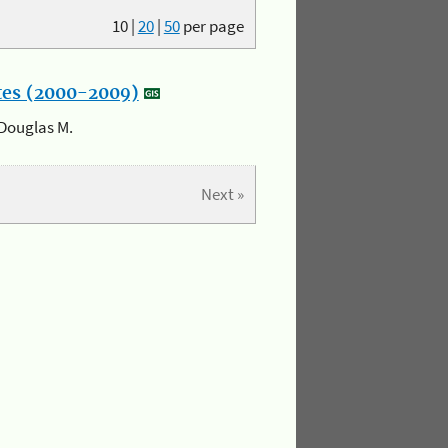
10
|
20
|
50
per page
ates (2000-2009)
 Douglas M.
Next »