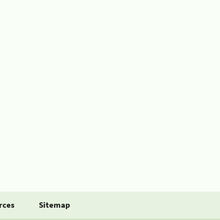
rces
Sitemap