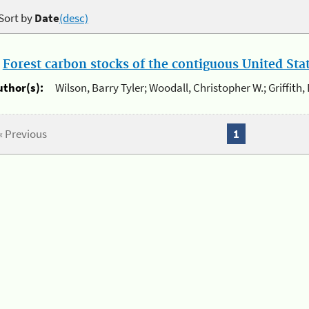
Sort by
Date
(desc)
.
Forest carbon stocks of the contiguous United St
uthor(s):
Wilson, Barry Tyler; Woodall, Christopher W.; Griffith,
« Previous
1