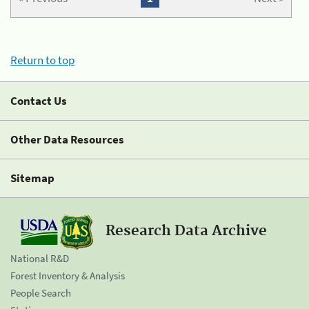
Return to top
Contact Us
Other Data Resources
Sitemap
Research Data Archive
National R&D
Forest Inventory & Analysis
People Search