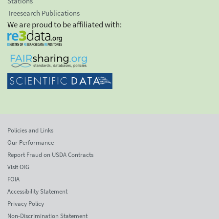
Stations
Treesearch Publications
We are proud to be affiliated with:
Policies and Links
Our Performance
Report Fraud on USDA Contracts
Visit OIG
FOIA
Accessibility Statement
Privacy Policy
Non-Discrimination Statement