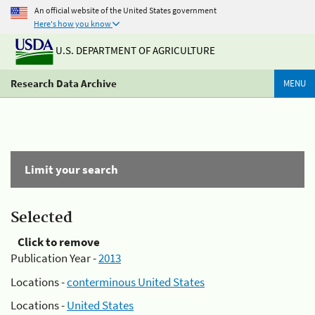
An official website of the United States government
Here's how you know
U.S. DEPARTMENT OF AGRICULTURE
Research Data Archive
MENU
Limit your search
Selected
Click to remove
Publication Year -
2013
Locations -
conterminous United States
Locations -
United States