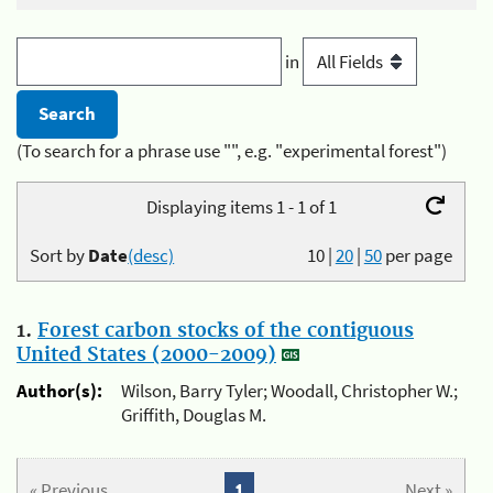
in
(To search for a phrase use "", e.g. "experimental forest")
Displaying items 1 - 1 of 1
Sort by
Date
(desc)
10
|
20
|
50
per page
1.
Forest carbon stocks of the contiguous
United States (2000-2009)
Author(s):
Wilson, Barry Tyler; Woodall, Christopher W.;
Griffith, Douglas M.
« Previous
1
Next »