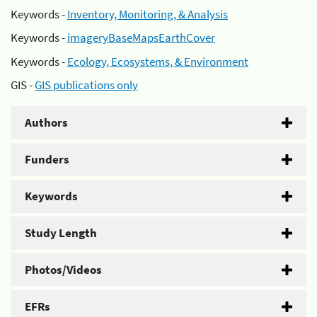
Keywords -
Inventory, Monitoring, & Analysis
Keywords -
imageryBaseMapsEarthCover
Keywords -
Ecology, Ecosystems, & Environment
GIS -
GIS publications only
Authors
Funders
Keywords
Study Length
Photos/Videos
EFRs