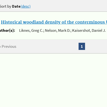
Sort by
Date
(desc)
.
Historical woodland density of the conterminous U
uthor(s):
Liknes, Greg C.; Nelson, Mark D.; Kaisershot, Daniel J.
« Previous
1