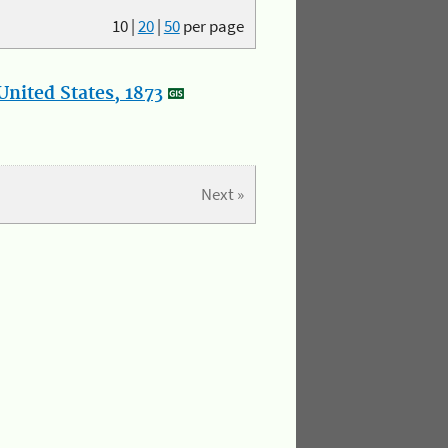
10
|
20
|
50
per page
nited States, 1873
Next »