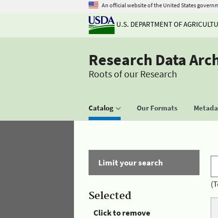
An official website of the United States govern
U.S. DEPARTMENT OF AGRICULT
Research Data Arc
Roots of our Research
Catalog
Our Formats
Metadat
Limit your search
(T
Selected
Click to remove