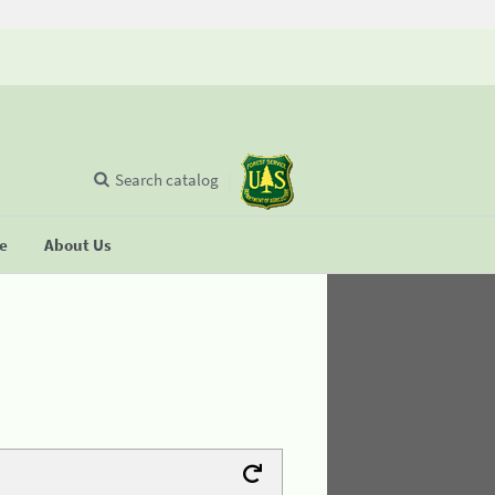
Search catalog
se
About Us