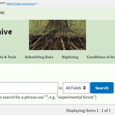
ment
Here's how you know
URE
hive
a & Tools
Submitting Data
Digitizing
Conditions of U
in
o search for a phrase use "", e.g. "experimental forest")
Displaying items 1 - 1 of 1