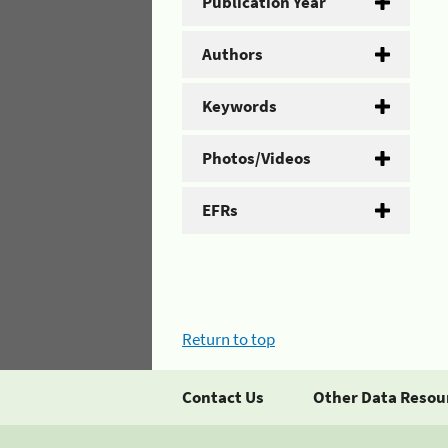
Publication Year
Authors
Keywords
Photos/Videos
EFRs
Return to top
Contact Us
Other Data Resou