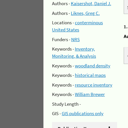
Authors -
Kaisershot, Daniel J.
Authors -
Liknes, Greg C.
Locations -
conterminous
1
United States
A
Funders -
NRS
Keywords -
Inventory,
Monitoring, & Analysis
Keywords -
woodland density
Keywords -
historical maps
Keywords -
resource inventory
Keywords -
William Brewer
Study Length -
GIS -
GIS publications only