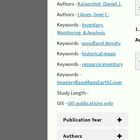
Authors -
Kaisershot, Daniel J.
Authors -
Liknes, Greg C.
Keywords -
Inventory,
1
Monitoring, & Analysis
A
Keywords -
woodland density
Keywords -
historical maps
Keywords -
resource inventory
Keywords -
imageryBaseMapsEarthCover
Study Length -
GIS -
GIS publications only
Publication Year
Authors