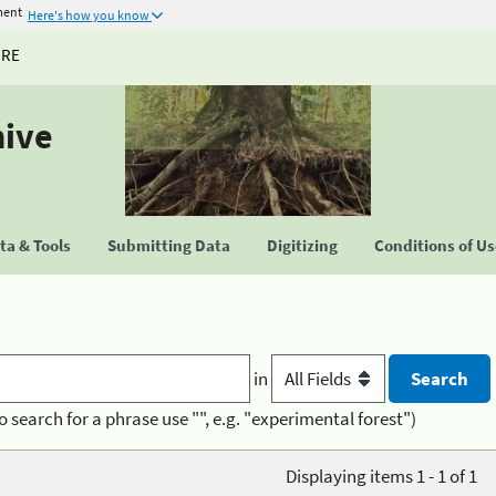
ment
Here's how you know
URE
hive
a & Tools
Submitting Data
Digitizing
Conditions of U
in
o search for a phrase use "", e.g. "experimental forest")
Displaying items 1 - 1 of 1