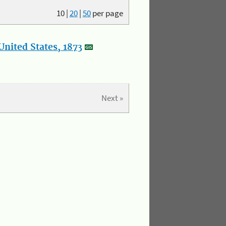
10
|
20
|
50
per page
nited States, 1873
Next »