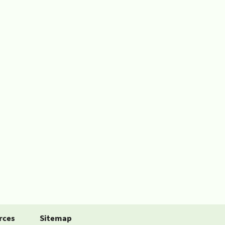
rces
Sitemap