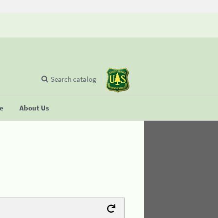
Search catalog
se
About Us