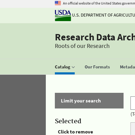
An official website of the United States govern
U.S. DEPARTMENT OF AGRICULT
Research Data Arc
Roots of our Research
Catalog
Our Formats
Metadat
Limit your search
(T
Selected
Click to remove