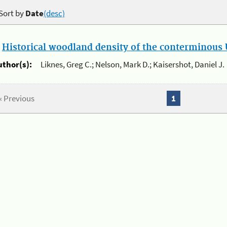
Sort by
Date
(desc)
.
Historical woodland density of the conterminous U
uthor(s):
Liknes, Greg C.; Nelson, Mark D.; Kaisershot, Daniel J.
« Previous
1