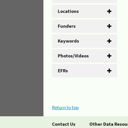
Locations
Funders
Keywords
Photos/Videos
EFRs
Return to top
Contact Us
Other Data Resou