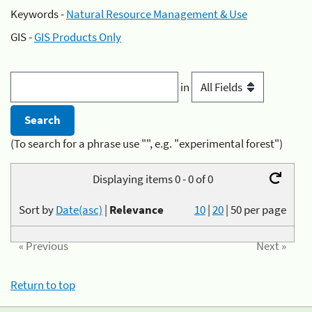
Keywords -
Natural Resource Management & Use
GIS -
GIS Products Only
in
(To search for a phrase use "", e.g. "experimental forest")
Displaying items 0 - 0 of 0
Sort by
Date(asc)
|
Relevance
10
|
20
|
50
per page
« Previous
Next »
Return to top