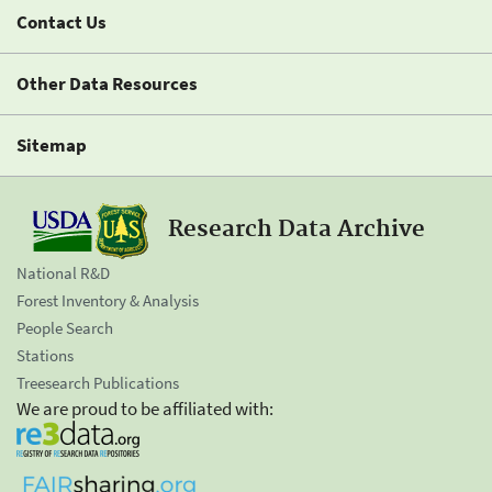
Contact Us
Other Data Resources
Sitemap
Research Data Archive
National R&D
Forest Inventory & Analysis
People Search
Stations
Treesearch Publications
We are proud to be affiliated with: