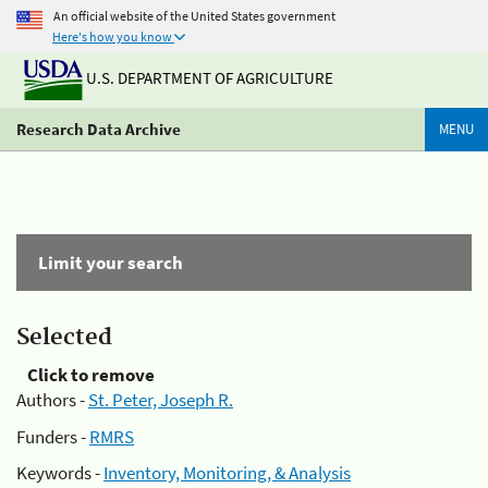
An official website of the United States government
Here's how you know
U.S. DEPARTMENT OF AGRICULTURE
Research Data Archive
MENU
Limit your search
Selected
Click to remove
Authors -
St. Peter, Joseph R.
Funders -
RMRS
Keywords -
Inventory, Monitoring, & Analysis