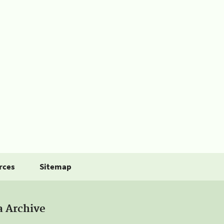
rces
Sitemap
a Archive