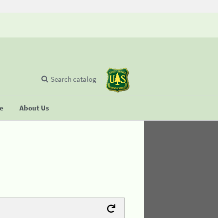
Search catalog
se
About Us