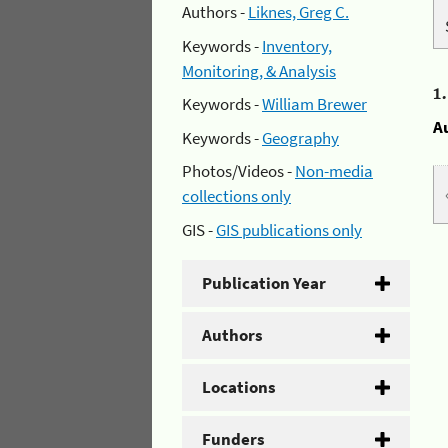
Authors -
Liknes, Greg C.
Keywords -
Inventory,
Monitoring, & Analysis
1
Keywords -
William Brewer
A
Keywords -
Geography
Photos/Videos -
Non-media
collections only
GIS -
GIS publications only
Publication Year
Authors
Locations
Funders