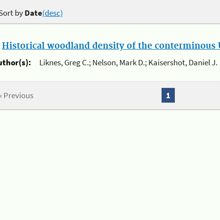
Sort by
Date
(desc)
.
Historical woodland density of the conterminous U
uthor(s):
Liknes, Greg C.; Nelson, Mark D.; Kaisershot, Daniel J.
« Previous
1