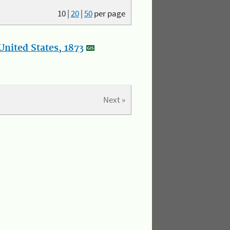
10
|
20
|
50
per page
nited States, 1873
Next »