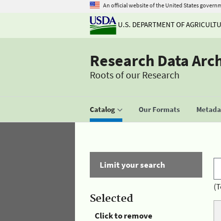
An official website of the United States govern
U.S. DEPARTMENT OF AGRICULT
Research Data Arc
Roots of our Research
Catalog
Our Formats
Metadat
Limit your search
(T
Selected
Click to remove