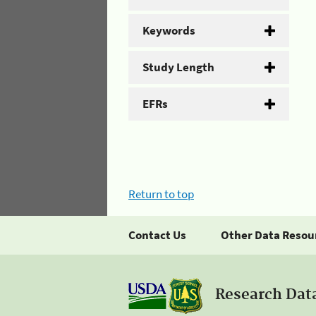
Keywords
Study Length
EFRs
Return to top
Contact Us
Other Data Resou
Research Dat