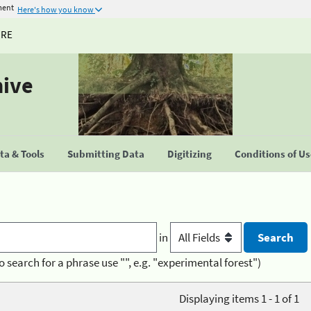
ment
Here's how you know
URE
hive
a & Tools
Submitting Data
Digitizing
Conditions of U
in
o search for a phrase use "", e.g. "experimental forest")
Displaying items 1 - 1 of 1