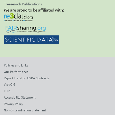
Treesearch Publications
We are proud to be affiliated with:
Policies and Links
Our Performance
Report Fraud on USDA Contracts
Visit OIG
FOIA
Accessibility Statement
Privacy Policy
Non-Discrimination Statement