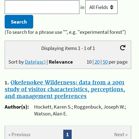
in
(To search for a phrase use "", e.g. "experimental forest")
Displaying items 1 - 1 of 1
Sort by
Date(asc)
|
Relevance
10
|
20
|
50
per page
1.
Okefenokee Wilderness: data from a 2001
study of visitor characteristics, perceptions,
and management preferences
Author(s):
Hockett, Karen S.; Roggenbuck, Joseph W.;
Watson, Alan E.
« Previous
1
Next »