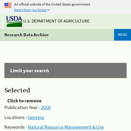
An official website of the United States government
Here's how you know
U.S. DEPARTMENT OF AGRICULTURE
Research Data Archive
MENU
Limit your search
Selected
Click to remove
Publication Year -
2018
Locations -
Georgia
Keywords -
Natural Resource Management & Use