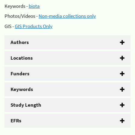
Keywords -
biota
Photos/Videos -
Non-media collections only
GIS -
GIS Products Only
Authors
Locations
Funders
Keywords
Study Length
EFRs