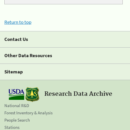
Return to top
Contact Us
Other Data Resources
Sitemap
Research Data Archive
National R&D
Forest Inventory & Analysis
People Search
Stations