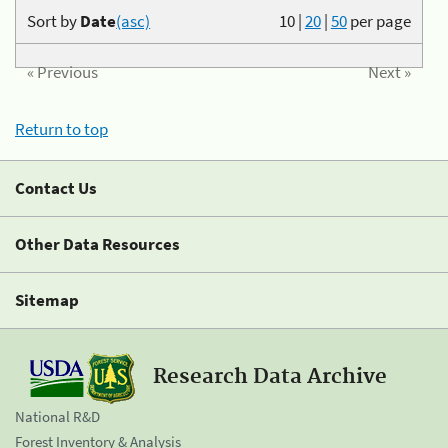
Sort by
Date
(asc)
10
|
20
|
50
per page
« Previous
Next »
Return to top
Contact Us
Other Data Resources
Sitemap
Research Data Archive
National R&D
Forest Inventory & Analysis