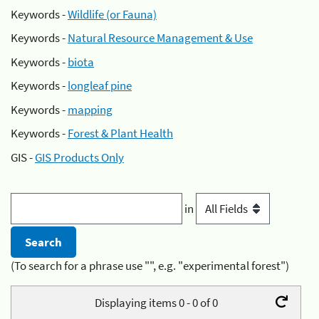
Keywords -
Wildlife (or Fauna)
Keywords -
Natural Resource Management & Use
Keywords -
biota
Keywords -
longleaf pine
Keywords -
mapping
Keywords -
Forest & Plant Health
GIS -
GIS Products Only
in
(To search for a phrase use "", e.g. "experimental forest")
Displaying items 0 - 0 of 0