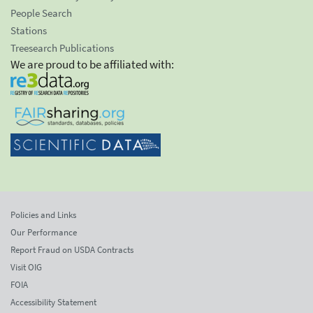
People Search
Stations
Treesearch Publications
We are proud to be affiliated with:
Policies and Links
Our Performance
Report Fraud on USDA Contracts
Visit OIG
FOIA
Accessibility Statement