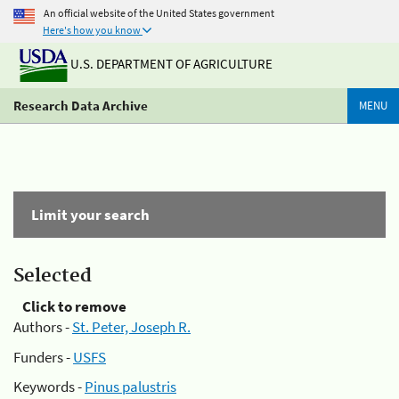
An official website of the United States government
Here's how you know
U.S. DEPARTMENT OF AGRICULTURE
Research Data Archive
MENU
Limit your search
Selected
Click to remove
Authors -
St. Peter, Joseph R.
Funders -
USFS
Keywords -
Pinus palustris