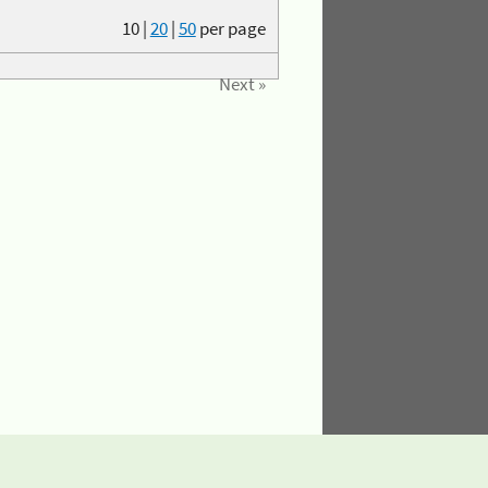
10
|
20
|
50
per page
Next »