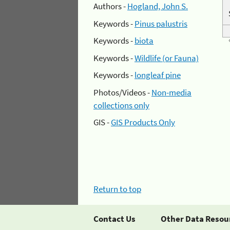
Authors -
Hogland, John S.
Keywords -
Pinus palustris
Keywords -
biota
Keywords -
Wildlife (or Fauna)
Keywords -
longleaf pine
Photos/Videos -
Non-media
collections only
GIS -
GIS Products Only
Return to top
Contact Us
Other Data Resou