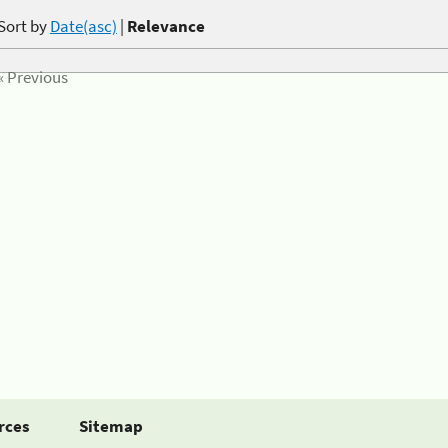
Sort by
Date(asc)
|
Relevance
« Previous
rces
Sitemap