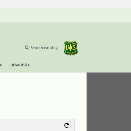
Search catalog
se
About Us