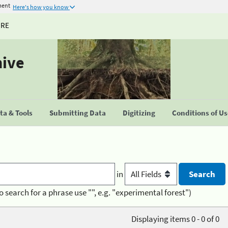
ment
Here's how you know
URE
hive
a & Tools
Submitting Data
Digitizing
Conditions of U
in
o search for a phrase use "", e.g. "experimental forest")
Displaying items 0 - 0 of 0