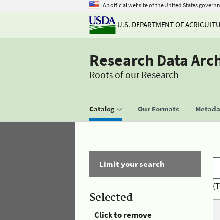
An official website of the United States govern
U.S. DEPARTMENT OF AGRICULT
Research Data Arc
Roots of our Research
Catalog
Our Formats
Metadat
Limit your search
(T
Selected
Click to remove