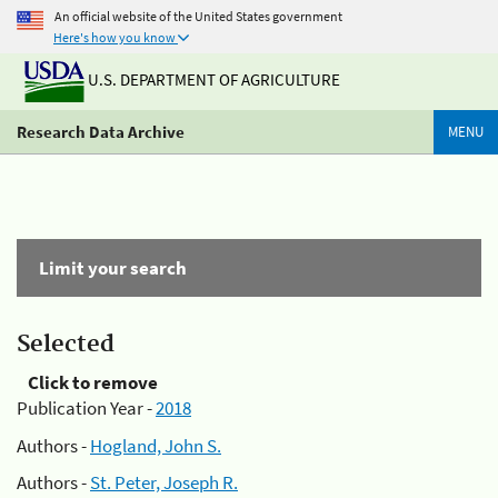
An official website of the United States government
Here's how you know
U.S. DEPARTMENT OF AGRICULTURE
Research Data Archive
MENU
Limit your search
Selected
Click to remove
Publication Year -
2018
Authors -
Hogland, John S.
Authors -
St. Peter, Joseph R.