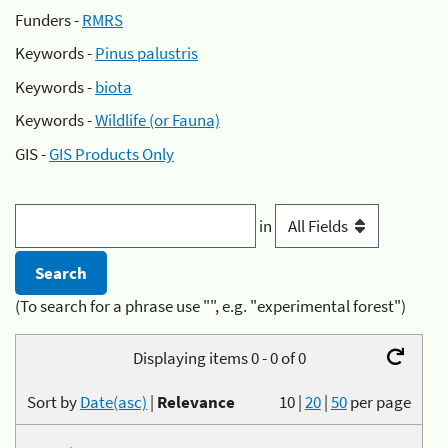
Funders -
RMRS
Keywords -
Pinus palustris
Keywords -
biota
Keywords -
Wildlife (or Fauna)
GIS -
GIS Products Only
in
(To search for a phrase use "", e.g. "experimental forest")
Displaying items 0 - 0 of 0
Sort by
Date(asc)
|
Relevance
10
|
20
|
50
per page