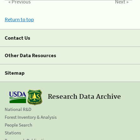
« Previous
Next »
Return to top
Contact Us
Other Data Resources
Sitemap
Research Data Archive
National R&D
Forest Inventory & Analysis
People Search
Stations