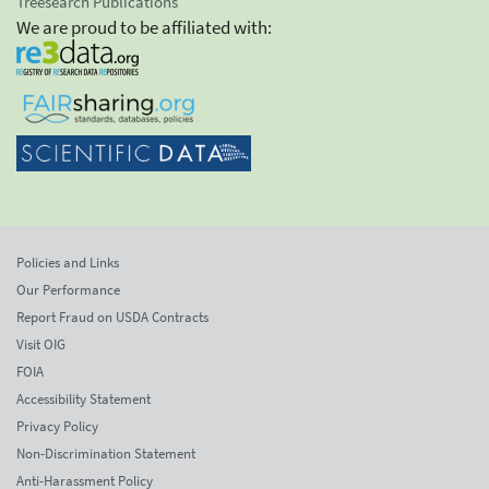
Treesearch Publications
We are proud to be affiliated with:
Policies and Links
Our Performance
Report Fraud on USDA Contracts
Visit OIG
FOIA
Accessibility Statement
Privacy Policy
Non-Discrimination Statement
Anti-Harassment Policy