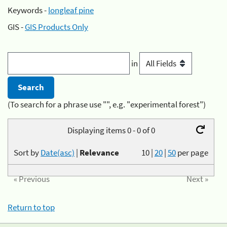
Keywords -
longleaf pine
GIS -
GIS Products Only
in
(To search for a phrase use "", e.g. "experimental forest")
Displaying items 0 - 0 of 0
Sort by
Date(asc)
|
Relevance
10
|
20
|
50
per page
« Previous
Next »
Return to top