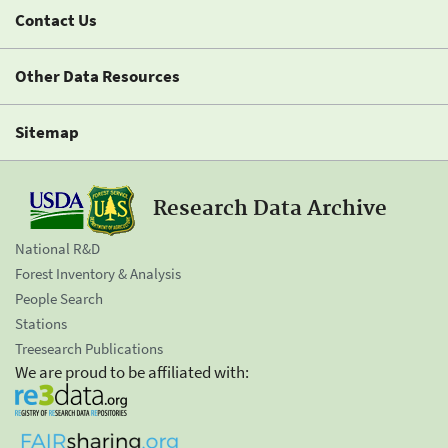
Contact Us
Other Data Resources
Sitemap
Research Data Archive
National R&D
Forest Inventory & Analysis
People Search
Stations
Treesearch Publications
We are proud to be affiliated with: