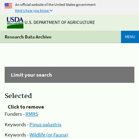
An official website of the United States government
Here's how you know
U.S. DEPARTMENT OF AGRICULTURE
Research Data Archive
MENU
Limit your search
Selected
Click to remove
Funders -
RMRS
Keywords -
Pinus palustris
Keywords -
Wildlife (or Fauna)