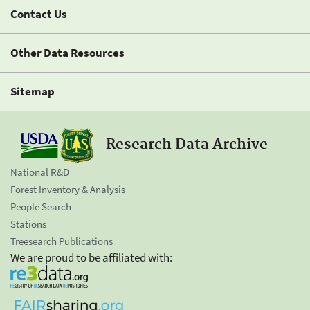
Contact Us
Other Data Resources
Sitemap
Research Data Archive
National R&D
Forest Inventory & Analysis
People Search
Stations
Treesearch Publications
We are proud to be affiliated with: