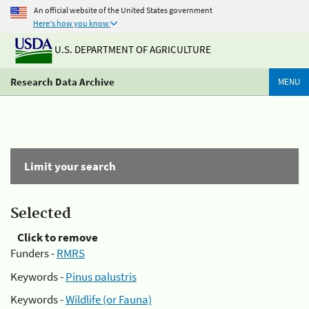
An official website of the United States government
Here's how you know
U.S. DEPARTMENT OF AGRICULTURE
Research Data Archive
MENU
Limit your search
Selected
Click to remove
Funders -
RMRS
Keywords -
Pinus palustris
Keywords -
Wildlife (or Fauna)