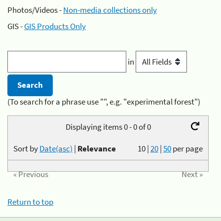
Photos/Videos -
Non-media collections only
GIS -
GIS Products Only
in
(To search for a phrase use "", e.g. "experimental forest")
Displaying items 0 - 0 of 0
Sort by
Date(asc)
|
Relevance
10
|
20
|
50
per page
« Previous
Next »
Return to top