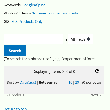
Keywords -
longleaf pine
Photos/Videos -
Non-media collections only
GIS -
GIS Products Only
in
(To search for a phrase use "", e.g. "experimental forest")
Displaying items 0 - 0 of 0
Sort by
Date(asc)
|
Relevance
10
|
20
|
50
per page
« Previous
Next »
Return to top