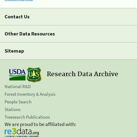
Contact Us
Other Data Resources
Sitemap
Research Data Archive
National R&D
Forest Inventory & Analysis
People Search
Stations
Treesearch Publications
We are proud to be affiliated with: