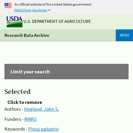
An official website of the United States government
Here's how you know
U.S. DEPARTMENT OF AGRICULTURE
Research Data Archive
MENU
Limit your search
Selected
Click to remove
Authors -
Hogland, John S.
Funders -
RMRS
Keywords -
Pinus palustris