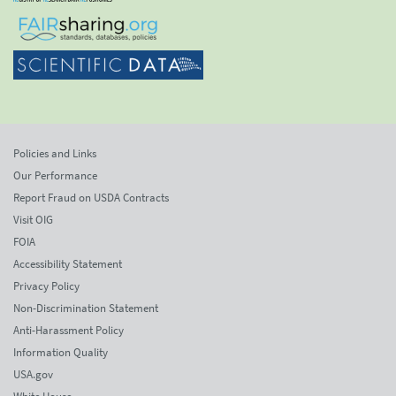
Policies and Links
Our Performance
Report Fraud on USDA Contracts
Visit OIG
FOIA
Accessibility Statement
Privacy Policy
Non-Discrimination Statement
Anti-Harassment Policy
Information Quality
USA.gov