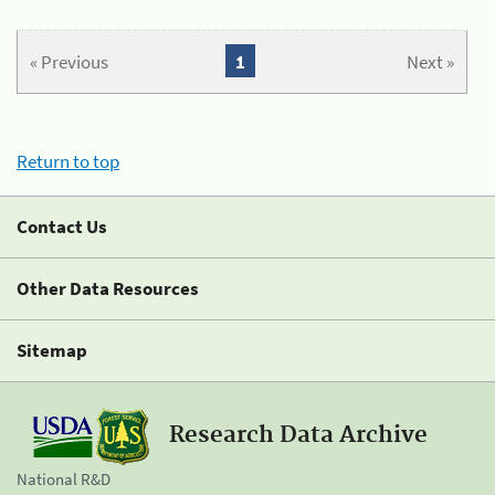
« Previous
1
Next »
Return to top
Contact Us
Other Data Resources
Sitemap
Research Data Archive
National R&D