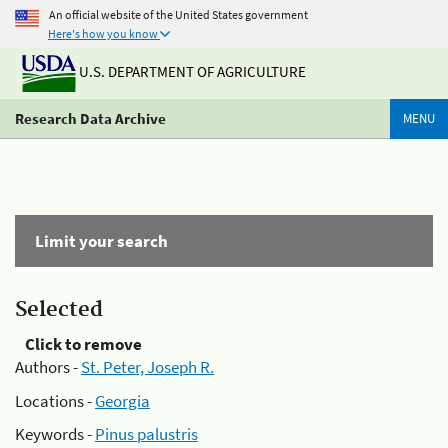
An official website of the United States government
Here's how you know
U.S. DEPARTMENT OF AGRICULTURE
Research Data Archive
MENU
Limit your search
Selected
Click to remove
Authors -
St. Peter, Joseph R.
Locations -
Georgia
Keywords -
Pinus palustris