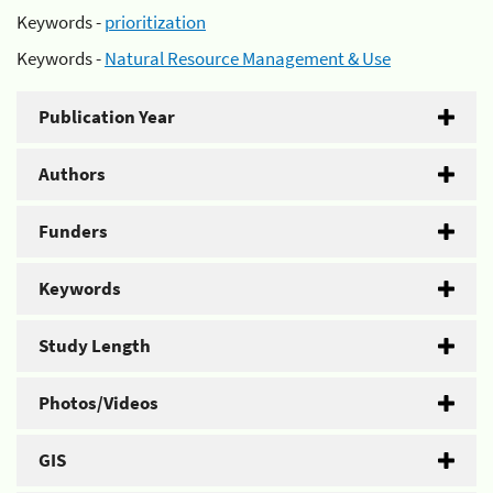
Keywords -
prioritization
Keywords -
Natural Resource Management & Use
Publication Year
Authors
Funders
Keywords
Study Length
Photos/Videos
GIS