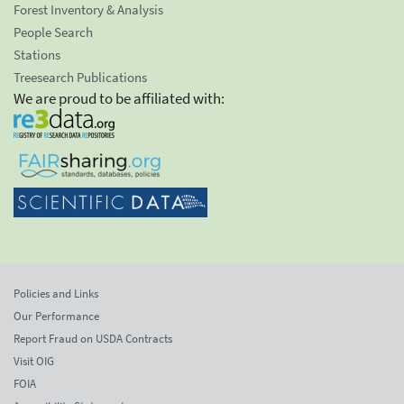
Forest Inventory & Analysis
People Search
Stations
Treesearch Publications
We are proud to be affiliated with:
Policies and Links
Our Performance
Report Fraud on USDA Contracts
Visit OIG
FOIA