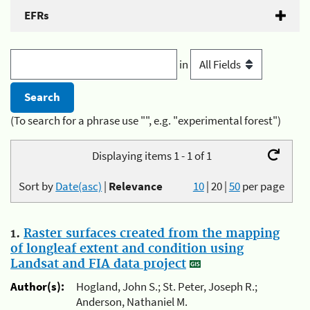
EFRs
in
(To search for a phrase use "", e.g. "experimental forest")
Displaying items 1 - 1 of 1
Sort by
Date(asc)
|
Relevance
10
|
20
|
50
per page
1.
Raster surfaces created from the mapping
of longleaf extent and condition using
Landsat and FIA data project
Author(s):
Hogland, John S.; St. Peter, Joseph R.;
Anderson, Nathaniel M.