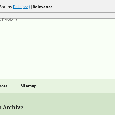
Sort by
Date(asc)
|
Relevance
« Previous
rces
Sitemap
a Archive