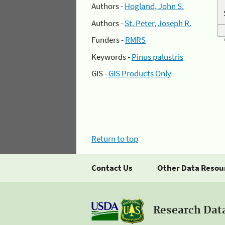
Authors -
Hogland, John S.
Authors -
St. Peter, Joseph R.
Funders -
RMRS
Keywords -
Pinus palustris
GIS -
GIS Products Only
Return to top
Contact Us
Other Data Resou
Research Dat