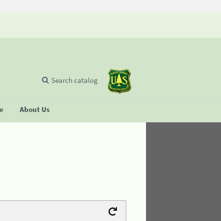
Search catalog
se
About Us