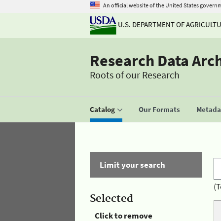
An official website of the United States govern
U.S. DEPARTMENT OF AGRICULT
Research Data Arc
Roots of our Research
Catalog
Our Formats
Metadat
Limit your search
(T
Selected
Click to remove