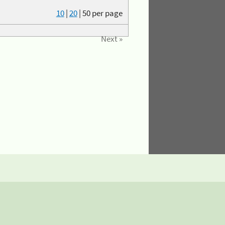
10
|
20
|
50
per page
Next »