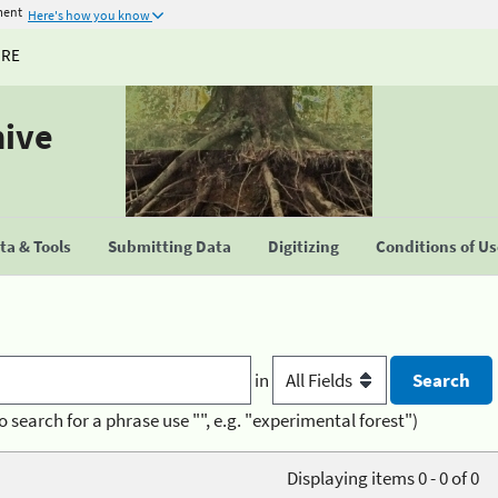
ment
Here's how you know
URE
hive
a & Tools
Submitting Data
Digitizing
Conditions of U
in
o search for a phrase use "", e.g. "experimental forest")
Displaying items 0 - 0 of 0