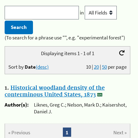
in
(To search for a phrase use "", e.g. "experimental forest")
Displaying items 1 - 1 of 1
Sort by
Date
(desc)
10
|
20
|
50
per page
1.
Historical woodland density of the
conterminous United States, 1873
Author(s):
Liknes, Greg C.; Nelson, Mark D.; Kaisershot,
Daniel J.
« Previous
1
Next »