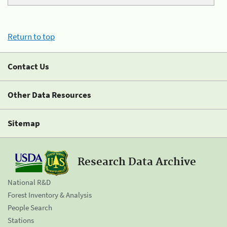
Return to top
Contact Us
Other Data Resources
Sitemap
Research Data Archive
National R&D
Forest Inventory & Analysis
People Search
Stations