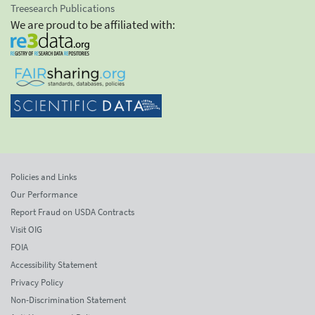
Treesearch Publications
We are proud to be affiliated with:
Policies and Links
Our Performance
Report Fraud on USDA Contracts
Visit OIG
FOIA
Accessibility Statement
Privacy Policy
Non-Discrimination Statement