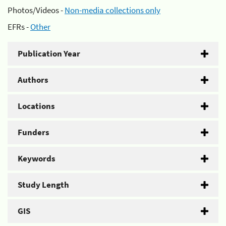
Photos/Videos -
Non-media collections only
EFRs -
Other
Publication Year
Authors
Locations
Funders
Keywords
Study Length
GIS