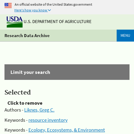
An official website of the United States government
Here's how you know
U.S. DEPARTMENT OF AGRICULTURE
Research Data Archive
MENU
Limit your search
Selected
Click to remove
Authors -
Liknes, Greg C.
Keywords -
resource inventory
Keywords -
Ecology, Ecosystems, & Environment