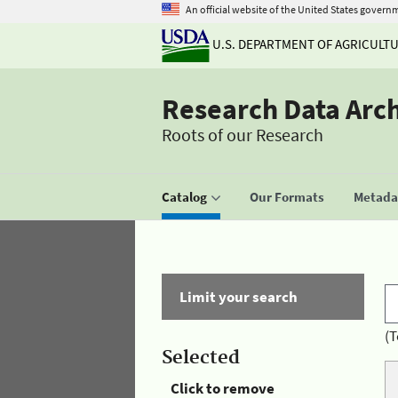
An official website of the United States govern
U.S. DEPARTMENT OF AGRICULT
Research Data Arc
Roots of our Research
Catalog
Our Formats
Metadat
Limit your search
(T
Selected
Click to remove