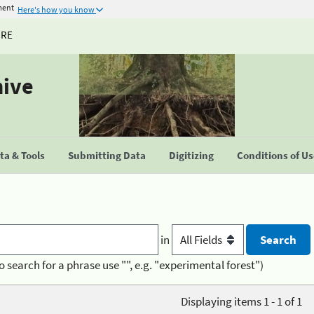
ment
Here's how you know
URE
hive
a & Tools
Submitting Data
Digitizing
Conditions of U
in
o search for a phrase use "", e.g. "experimental forest")
Displaying items 1 - 1 of 1