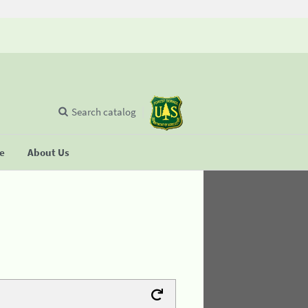
Search catalog
se
About Us