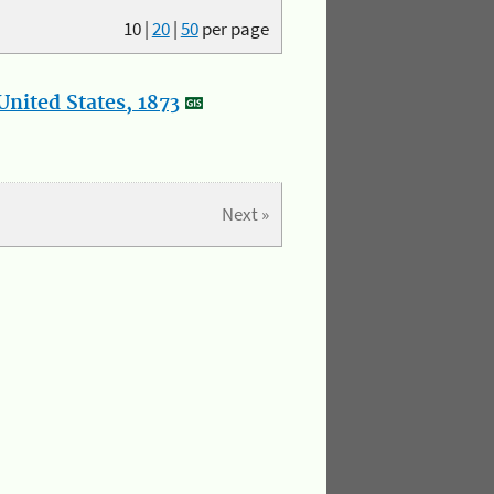
10
|
20
|
50
per page
nited States, 1873
Next »