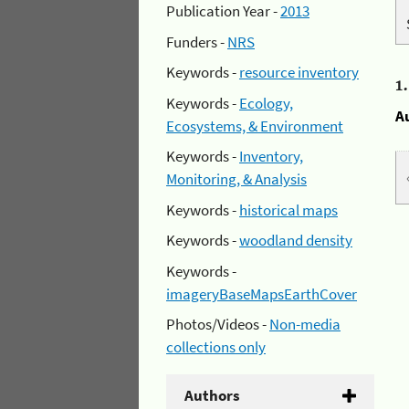
Publication Year -
2013
Funders -
NRS
Keywords -
resource inventory
1
Keywords -
Ecology,
A
Ecosystems, & Environment
Keywords -
Inventory,
Monitoring, & Analysis
Keywords -
historical maps
Keywords -
woodland density
Keywords -
imageryBaseMapsEarthCover
Photos/Videos -
Non-media
collections only
Authors