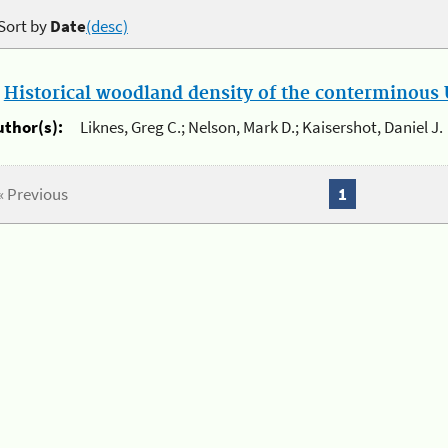
Sort by
Date
(desc)
.
Historical woodland density of the conterminous U
uthor(s):
Liknes, Greg C.; Nelson, Mark D.; Kaisershot, Daniel J.
« Previous
1