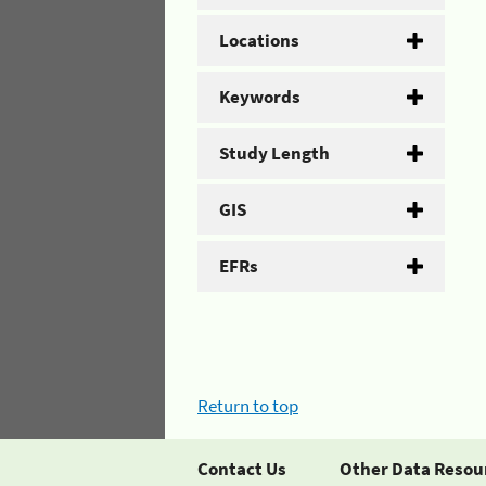
Locations
Keywords
Study Length
GIS
EFRs
Return to top
Contact Us
Other Data Resou