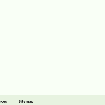
rces
Sitemap