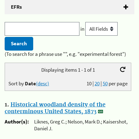
EFRs
in
(To search for a phrase use "", e.g. "experimental forest")
Displaying items 1 - 1 of 1
Sort by
Date
(desc)
10
|
20
|
50
per page
1.
Historical woodland density of the
conterminous United States, 1873
Author(s):
Liknes, Greg C.; Nelson, Mark D.; Kaisershot,
Daniel J.