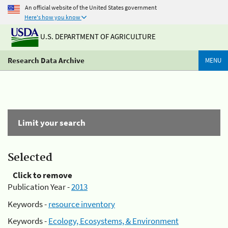
An official website of the United States government
Here's how you know
U.S. DEPARTMENT OF AGRICULTURE
Research Data Archive
MENU
Limit your search
Selected
Click to remove
Publication Year -
2013
Keywords -
resource inventory
Keywords -
Ecology, Ecosystems, & Environment