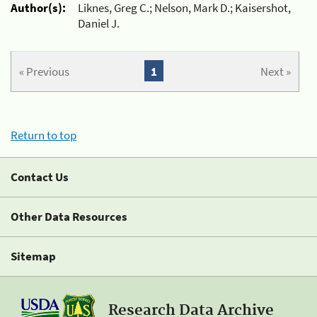
Author(s):
Liknes, Greg C.; Nelson, Mark D.; Kaisershot,
Daniel J.
« Previous
1
Next »
Return to top
Contact Us
Other Data Resources
Sitemap
Research Data Archive