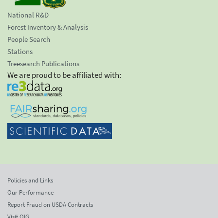
National R&D
Forest Inventory & Analysis
People Search
Stations
Treesearch Publications
We are proud to be affiliated with:
Policies and Links
Our Performance
Report Fraud on USDA Contracts
Visit OIG