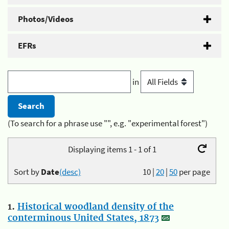
Photos/Videos
EFRs
in
(To search for a phrase use "", e.g. "experimental forest")
Displaying items 1 - 1 of 1
Sort by
Date
(desc)
10
|
20
|
50
per page
1.
Historical woodland density of the
conterminous United States, 1873