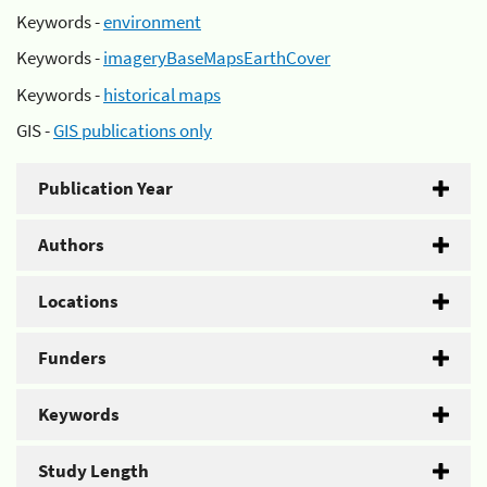
Keywords -
environment
Keywords -
imageryBaseMapsEarthCover
Keywords -
historical maps
GIS -
GIS publications only
Publication Year
Authors
Locations
Funders
Keywords
Study Length