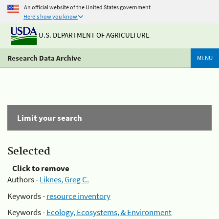
An official website of the United States government
Here's how you know
U.S. DEPARTMENT OF AGRICULTURE
Research Data Archive
MENU
Limit your search
Selected
Click to remove
Authors -
Liknes, Greg C.
Keywords -
resource inventory
Keywords -
Ecology, Ecosystems, & Environment