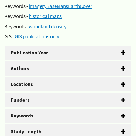
Keywords -
imageryBaseMapsEarthCover
Keywords -
historical maps
Keywords -
woodland density
GIS -
GIS publications only
Publication Year
Authors
Locations
Funders
Keywords
Study Length