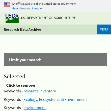
An official website of the United States government
Here's how you know
U.S. DEPARTMENT OF AGRICULTURE
Research Data Archive
MENU
Limit your search
Selected
Click to remove
Keywords -
resource inventory
Keywords -
Ecology, Ecosystems, & Environment
Keywords -
environment