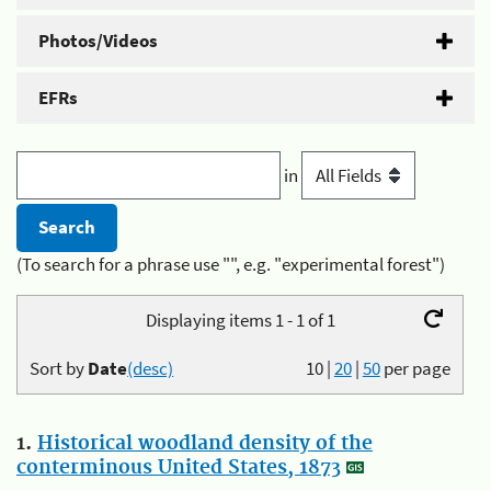
Photos/Videos
EFRs
in
(To search for a phrase use "", e.g. "experimental forest")
Displaying items 1 - 1 of 1
Sort by
Date
(desc)
10
|
20
|
50
per page
1.
Historical woodland density of the
conterminous United States, 1873