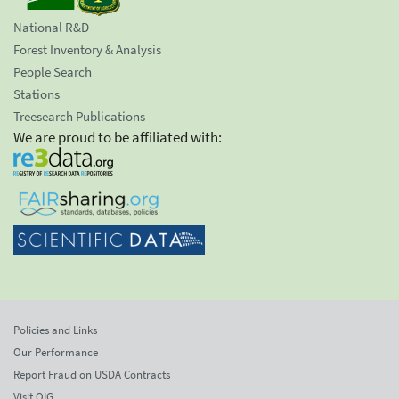
National R&D
Forest Inventory & Analysis
People Search
Stations
Treesearch Publications
We are proud to be affiliated with:
Policies and Links
Our Performance
Report Fraud on USDA Contracts
Visit OIG