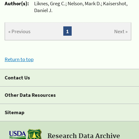
Author(s):
Liknes, Greg C.; Nelson, Mark D.; Kaisershot,
Daniel J.
« Previous
1
Next »
Return to top
Contact Us
Other Data Resources
Sitemap
Research Data Archive