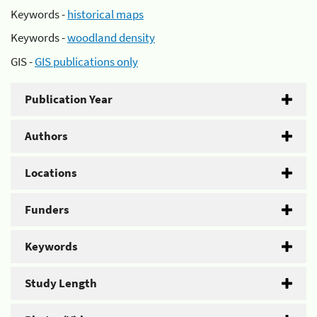
Keywords -
historical maps
Keywords -
woodland density
GIS -
GIS publications only
Publication Year
Authors
Locations
Funders
Keywords
Study Length