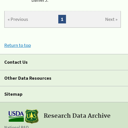
« Previous
1
Next »
Return to top
Contact Us
Other Data Resources
Sitemap
Research Data Archive
National R&D