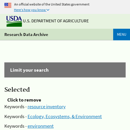
An official website of the United States government
Here's how you know
U.S. DEPARTMENT OF AGRICULTURE
Research Data Archive
MENU
Limit your search
Selected
Click to remove
Keywords -
resource inventory
Keywords -
Ecology, Ecosystems, & Environment
Keywords -
environment