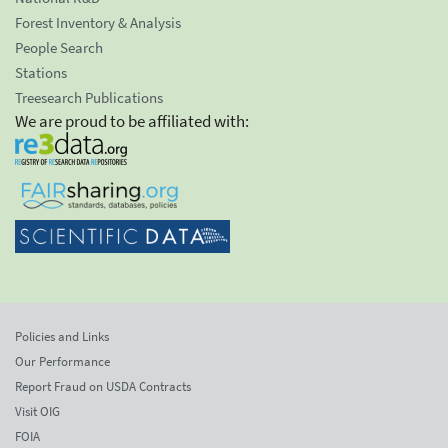
Forest Inventory & Analysis
People Search
Stations
Treesearch Publications
We are proud to be affiliated with:
Policies and Links
Our Performance
Report Fraud on USDA Contracts
Visit OIG
FOIA