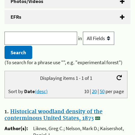
Photos/Videos
EFRs
in
(To search for a phrase use "", e.g. "experimental forest")
Displaying items 1 - 1 of 1
Sort by
Date
(desc)
10
|
20
|
50
per page
1.
Historical woodland density of the
conterminous United States, 1873
Author(s):
Liknes, Greg C.; Nelson, Mark D.; Kaisershot,
Daniel J.