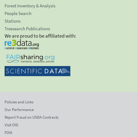
Forest Inventory & Analysis
People Search
Stations
Treesearch Publications
We are proud to be affiliated with:
Policies and Links
Our Performance
Report Fraud on USDA Contracts
Visit OIG
FOIA