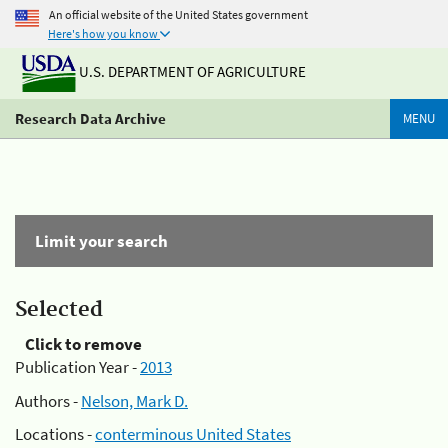
An official website of the United States government
Here's how you know
U.S. DEPARTMENT OF AGRICULTURE
Research Data Archive
MENU
Limit your search
Selected
Click to remove
Publication Year -
2013
Authors -
Nelson, Mark D.
Locations -
conterminous United States