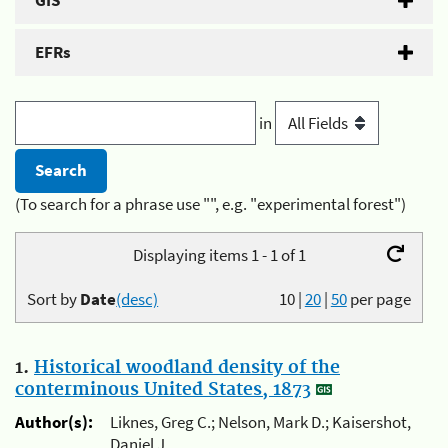
GIS
EFRs
in
(To search for a phrase use "", e.g. "experimental forest")
Displaying items 1 - 1 of 1
Sort by
Date
(desc)
10
|
20
|
50
per page
1.
Historical woodland density of the
conterminous United States, 1873
Author(s):
Liknes, Greg C.; Nelson, Mark D.; Kaisershot,
Daniel J.