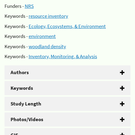
Funders -
NRS
Keywords -
resource inventory
Keywords -
Ecology, Ecosystems, & Environment
Keywords -
environment
Keywords -
woodland density
Keywords -
Inventory, Monitoring, & Analysis
Authors
Keywords
Study Length
Photos/Videos