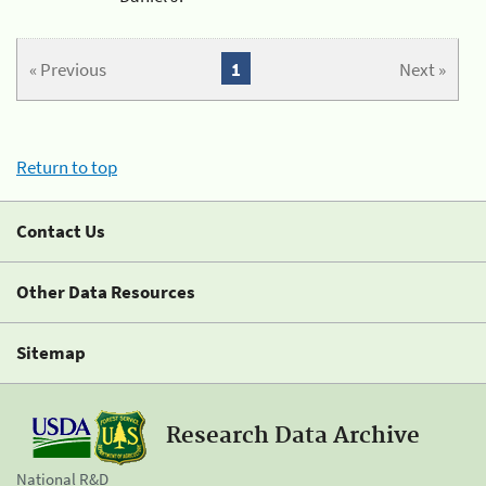
« Previous
1
Next »
Return to top
Contact Us
Other Data Resources
Sitemap
Research Data Archive
National R&D