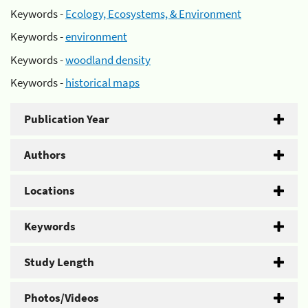
Keywords -
Ecology, Ecosystems, & Environment
Keywords -
environment
Keywords -
woodland density
Keywords -
historical maps
Publication Year
Authors
Locations
Keywords
Study Length
Photos/Videos