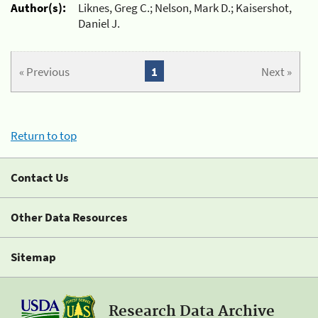
Author(s):
Liknes, Greg C.; Nelson, Mark D.; Kaisershot,
Daniel J.
« Previous
1
Next »
Return to top
Contact Us
Other Data Resources
Sitemap
Research Data Archive