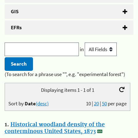
GIS
EFRs
in
(To search for a phrase use "", e.g. "experimental forest")
Displaying items 1 - 1 of 1
Sort by
Date
(desc)
10
|
20
|
50
per page
1.
Historical woodland density of the
conterminous United States, 1873