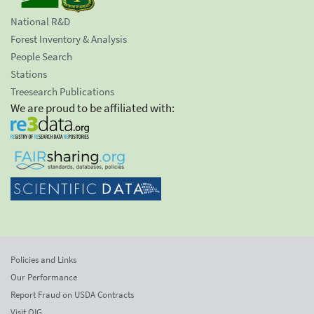
National R&D
Forest Inventory & Analysis
People Search
Stations
Treesearch Publications
We are proud to be affiliated with:
Policies and Links
Our Performance
Report Fraud on USDA Contracts
Visit OIG