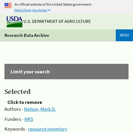
An official website of the United States government
Here's how you know
U.S. DEPARTMENT OF AGRICULTURE
Research Data Archive
MENU
Limit your search
Selected
Click to remove
Authors -
Nelson, Mark D.
Funders -
NRS
Keywords -
resource inventory