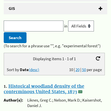
GIS
in
(To search for a phrase use "", e.g. "experimental forest")
Displaying items 1 - 1 of 1
Sort by
Date
(desc)
10
|
20
|
50
per page
1.
Historical woodland density of the
conterminous United States, 1873
Author(s):
Liknes, Greg C.; Nelson, Mark D.; Kaisershot,
Daniel J.