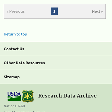
« Previous
1
Next »
Return to top
Contact Us
Other Data Resources
Sitemap
Research Data Archive
National R&D