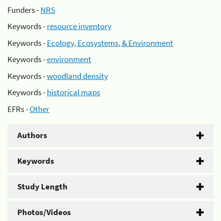
Funders -
NRS
Keywords -
resource inventory
Keywords -
Ecology, Ecosystems, & Environment
Keywords -
environment
Keywords -
woodland density
Keywords -
historical maps
EFRs -
Other
Authors
Keywords
Study Length
Photos/Videos