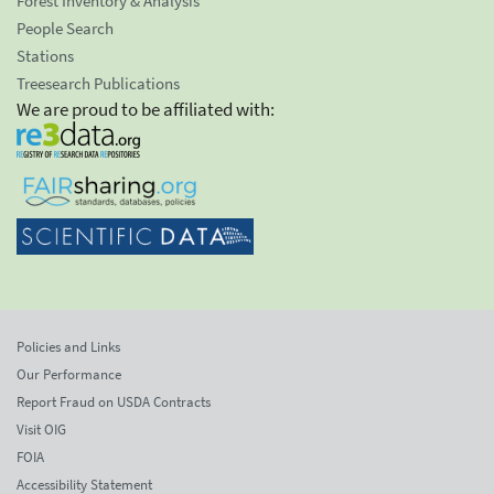
Forest Inventory & Analysis
People Search
Stations
Treesearch Publications
We are proud to be affiliated with:
Policies and Links
Our Performance
Report Fraud on USDA Contracts
Visit OIG
FOIA
Accessibility Statement