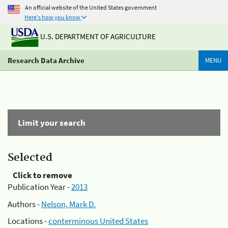
An official website of the United States government
Here's how you know
U.S. DEPARTMENT OF AGRICULTURE
Research Data Archive
MENU
Limit your search
Selected
Click to remove
Publication Year -
2013
Authors -
Nelson, Mark D.
Locations -
conterminous United States