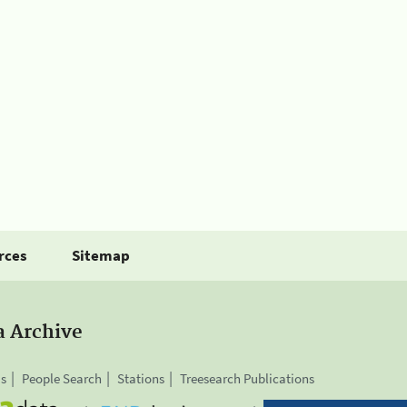
rces
Sitemap
a Archive
is
People Search
Stations
Treesearch Publications