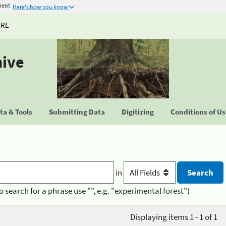
ment
Here's how you know
URE
hive
a & Tools
Submitting Data
Digitizing
Conditions of U
in
o search for a phrase use "", e.g. "experimental forest")
Displaying items 1 - 1 of 1