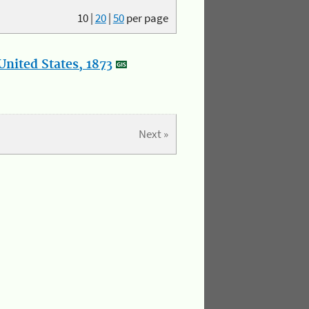
10
|
20
|
50
per page
nited States, 1873
Next »