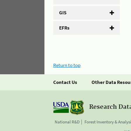
GIS
EFRs
Return to top
Contact Us
Other Data Resou
Research Dat
National R&D
Forest Inventory & Analys