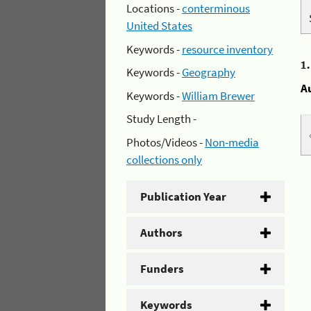
Locations -
conterminous
United States
Keywords -
resource inventory
1
Keywords -
Geography
A
Keywords -
William Brewer
Study Length -
Photos/Videos -
Non-media
collections only
Publication Year
Authors
Funders
Keywords