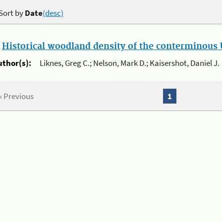
Sort by
Date
(desc)
.
Historical woodland density of the conterminous U
uthor(s):
Liknes, Greg C.; Nelson, Mark D.; Kaisershot, Daniel J.
« Previous
1