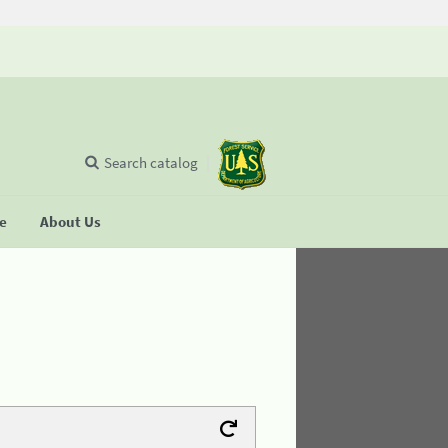
Search catalog
se
About Us