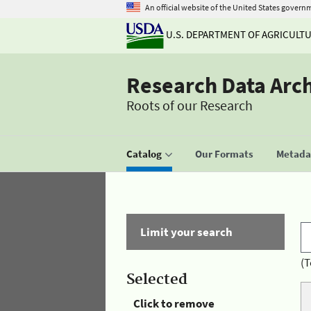
An official website of the United States govern
U.S. DEPARTMENT OF AGRICULT
Research Data Arc
Roots of our Research
Catalog
Our Formats
Metadat
Limit your search
(T
Selected
Click to remove