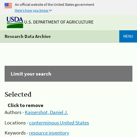
An official website of the United States government
Here's how you know
U.S. DEPARTMENT OF AGRICULTURE
Research Data Archive
MENU
Limit your search
Selected
Click to remove
Authors -
Kaisershot, Daniel J.
Locations -
conterminous United States
Keywords -
resource inventory