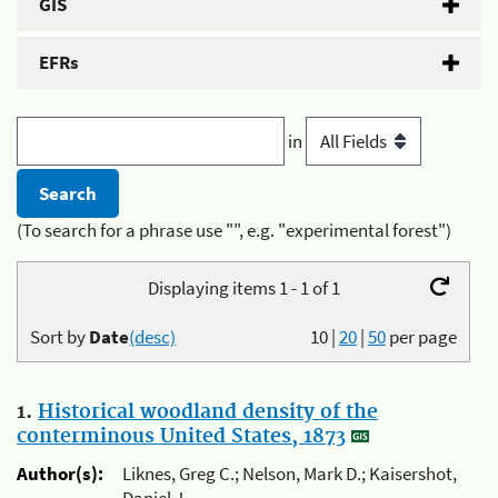
GIS
EFRs
in
(To search for a phrase use "", e.g. "experimental forest")
Displaying items 1 - 1 of 1
Sort by
Date
(desc)
10
|
20
|
50
per page
1.
Historical woodland density of the
conterminous United States, 1873
Author(s):
Liknes, Greg C.; Nelson, Mark D.; Kaisershot,
Daniel J.