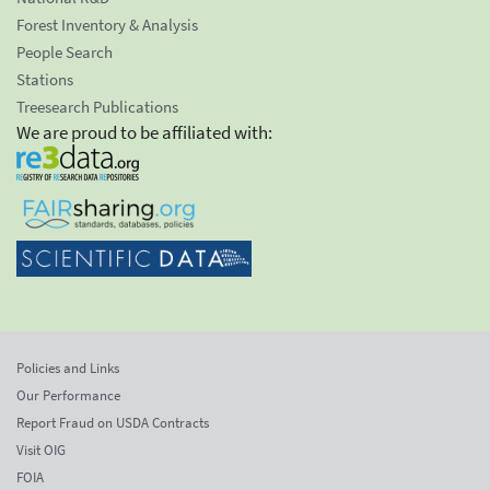
Forest Inventory & Analysis
People Search
Stations
Treesearch Publications
We are proud to be affiliated with:
Policies and Links
Our Performance
Report Fraud on USDA Contracts
Visit OIG
FOIA