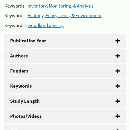
Keywords -
Inventory, Monitoring, & Analysis
Keywords -
Ecology, Ecosystems, & Environment
Keywords -
woodland density
Publication Year
Authors
Funders
Keywords
Study Length
Photos/Videos