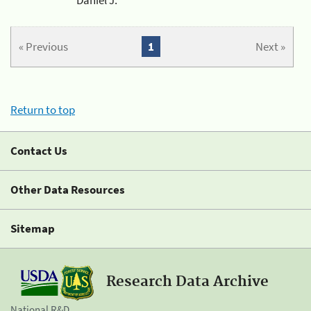
« Previous
1
Next »
Return to top
Contact Us
Other Data Resources
Sitemap
Research Data Archive
National R&D