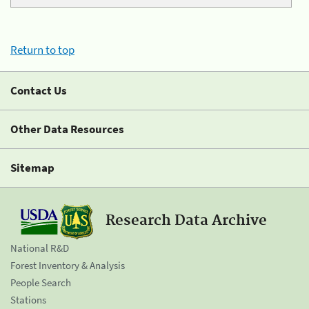
Return to top
Contact Us
Other Data Resources
Sitemap
Research Data Archive
National R&D
Forest Inventory & Analysis
People Search
Stations