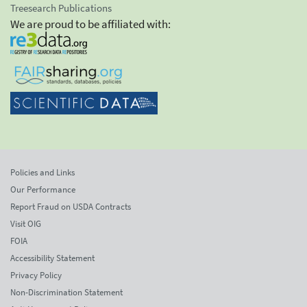
Treesearch Publications
We are proud to be affiliated with:
Policies and Links
Our Performance
Report Fraud on USDA Contracts
Visit OIG
FOIA
Accessibility Statement
Privacy Policy
Non-Discrimination Statement