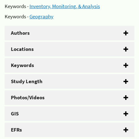
Keywords -
Inventory, Monitoring, & Analysis
Keywords -
Geography
Authors
Locations
Keywords
Study Length
Photos/Videos
GIS
EFRs