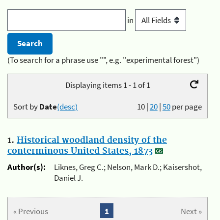
in
(To search for a phrase use "", e.g. "experimental forest")
Displaying items 1 - 1 of 1
Sort by
Date
(desc)
10
|
20
|
50
per page
1.
Historical woodland density of the
conterminous United States, 1873
Author(s):
Liknes, Greg C.; Nelson, Mark D.; Kaisershot,
Daniel J.
« Previous
1
Next »