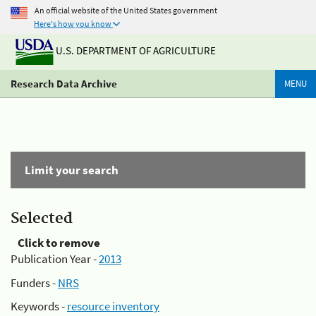
An official website of the United States government
Here's how you know
U.S. DEPARTMENT OF AGRICULTURE
Research Data Archive
MENU
Limit your search
Selected
Click to remove
Publication Year -
2013
Funders -
NRS
Keywords -
resource inventory