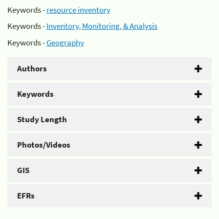
Keywords -
resource inventory
Keywords -
Inventory, Monitoring, & Analysis
Keywords -
Geography
Authors
Keywords
Study Length
Photos/Videos
GIS
EFRs