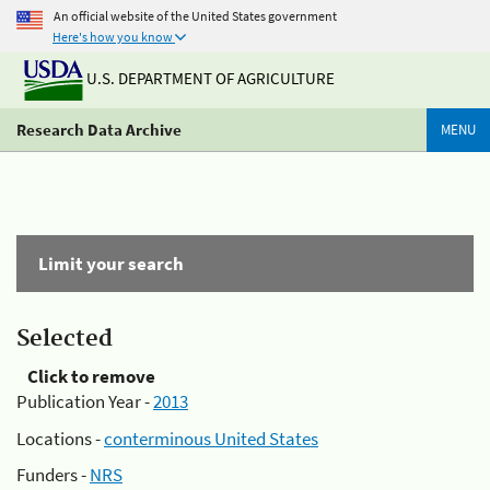
An official website of the United States government
Here's how you know
U.S. DEPARTMENT OF AGRICULTURE
Research Data Archive
MENU
Limit your search
Selected
Click to remove
Publication Year -
2013
Locations -
conterminous United States
Funders -
NRS