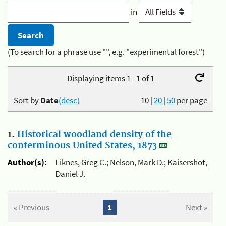
in
(To search for a phrase use "", e.g. "experimental forest")
Displaying items 1 - 1 of 1
Sort by
Date
(desc)
10
|
20
|
50
per page
1.
Historical woodland density of the
conterminous United States, 1873
Author(s):
Liknes, Greg C.; Nelson, Mark D.; Kaisershot,
Daniel J.
« Previous
1
Next »