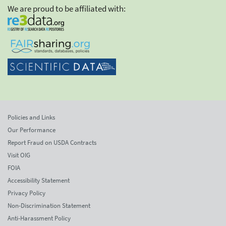
We are proud to be affiliated with:
Policies and Links
Our Performance
Report Fraud on USDA Contracts
Visit OIG
FOIA
Accessibility Statement
Privacy Policy
Non-Discrimination Statement
Anti-Harassment Policy