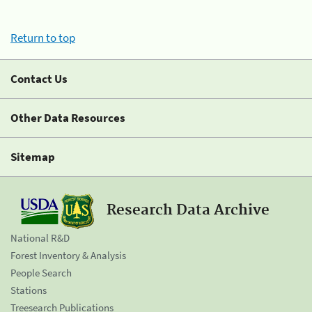
Return to top
Contact Us
Other Data Resources
Sitemap
Research Data Archive
National R&D
Forest Inventory & Analysis
People Search
Stations
Treesearch Publications