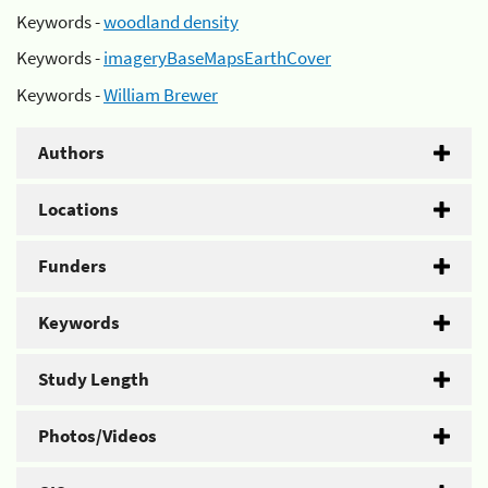
Keywords -
woodland density
Keywords -
imageryBaseMapsEarthCover
Keywords -
William Brewer
Authors
Locations
Funders
Keywords
Study Length
Photos/Videos