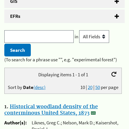
GIS
EFRs
in
(To search for a phrase use "", e.g. "experimental forest")
Displaying items 1 - 1 of 1
Sort by
Date
(desc)
10
|
20
|
50
per page
1.
Historical woodland density of the
conterminous United States, 1873
Author(s):
Liknes, Greg C.; Nelson, Mark D.; Kaisershot,
Daniel J.