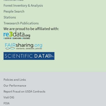
Forest Inventory & Analysis
People Search
Stations
Treesearch Publications
We are proud to be affiliated with:
Policies and Links
Our Performance
Report Fraud on USDA Contracts
Visit OIG
FOIA