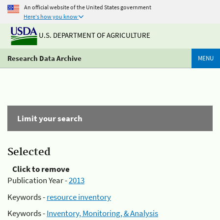
An official website of the United States government
Here's how you know
U.S. DEPARTMENT OF AGRICULTURE
Research Data Archive
MENU
Limit your search
Selected
Click to remove
Publication Year -
2013
Keywords -
resource inventory
Keywords -
Inventory, Monitoring, & Analysis