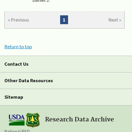
« Previous
1
Next »
Return to top
Contact Us
Other Data Resources
Sitemap
Research Data Archive
National R&D