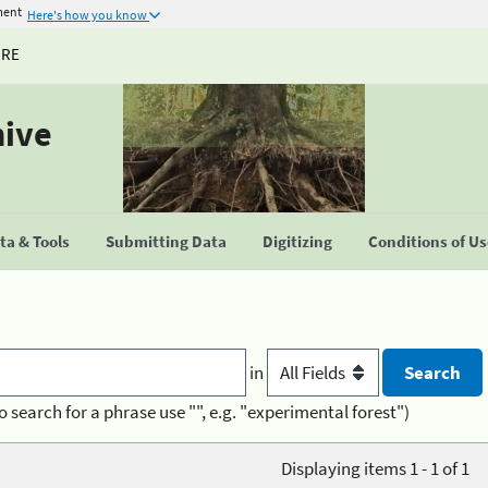
ment
Here's how you know
URE
hive
a & Tools
Submitting Data
Digitizing
Conditions of U
in
o search for a phrase use "", e.g. "experimental forest")
Displaying items 1 - 1 of 1