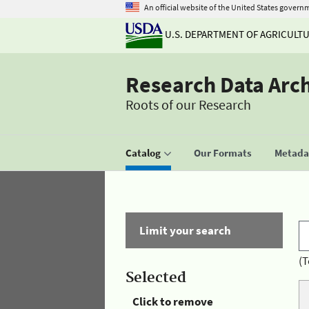
An official website of the United States govern
U.S. DEPARTMENT OF AGRICULT
Research Data Arc
Roots of our Research
Catalog
Our Formats
Metadat
Limit your search
(T
Selected
Click to remove