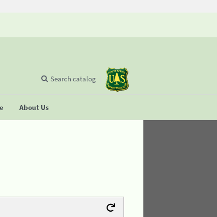
Search catalog
se
About Us