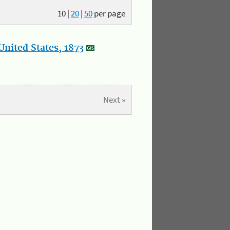
10
|
20
|
50
per page
nited States, 1873
Next »