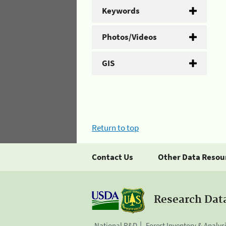
Keywords
Photos/Videos
GIS
Return to top
Contact Us
Other Data Resou
Research Dat
National R&D
Forest Inventory & Analys