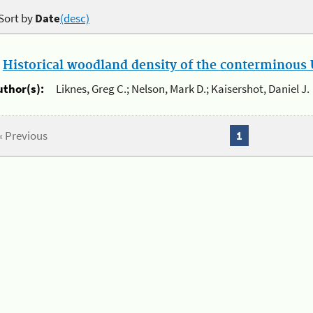
Sort by
Date
(desc)
.
Historical woodland density of the conterminous U
uthor(s):
Liknes, Greg C.; Nelson, Mark D.; Kaisershot, Daniel J.
« Previous
1