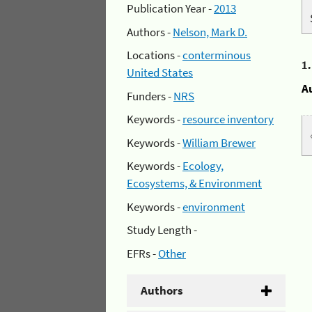
Publication Year -
2013
Authors -
Nelson, Mark D.
Locations -
conterminous
1
United States
A
Funders -
NRS
Keywords -
resource inventory
Keywords -
William Brewer
Keywords -
Ecology,
Ecosystems, & Environment
Keywords -
environment
Study Length -
EFRs -
Other
Authors