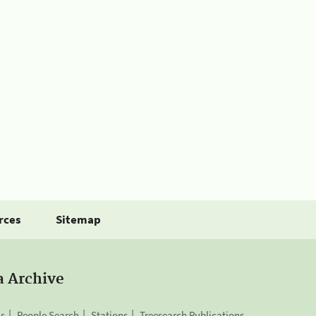
rces
Sitemap
a Archive
is
People Search
Stations
Treesearch Publications