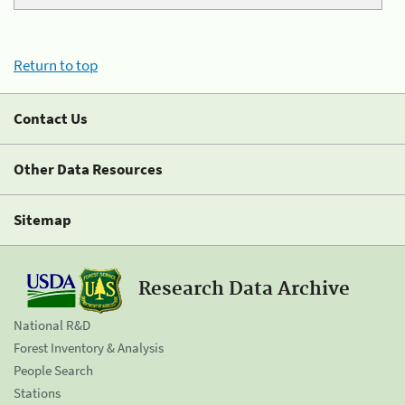
Return to top
Contact Us
Other Data Resources
Sitemap
Research Data Archive
National R&D
Forest Inventory & Analysis
People Search
Stations