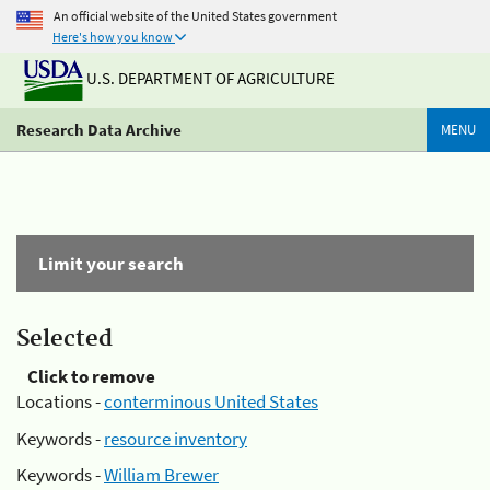
An official website of the United States government
Here's how you know
U.S. DEPARTMENT OF AGRICULTURE
Research Data Archive
MENU
Limit your search
Selected
Click to remove
Locations -
conterminous United States
Keywords -
resource inventory
Keywords -
William Brewer