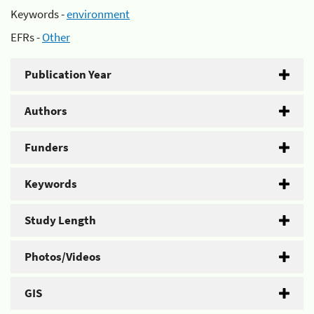
Keywords -
environment
EFRs -
Other
Publication Year
Authors
Funders
Keywords
Study Length
Photos/Videos
GIS