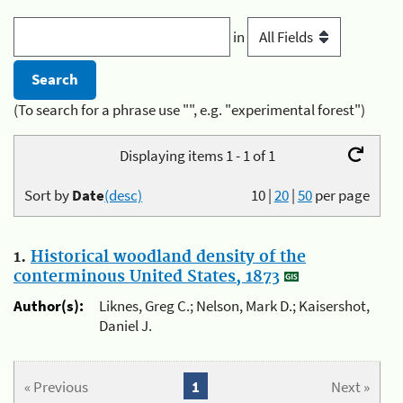
in
(To search for a phrase use "", e.g. "experimental forest")
Displaying items 1 - 1 of 1
Sort by
Date
(desc)
10
|
20
|
50
per page
1.
Historical woodland density of the
conterminous United States, 1873
Author(s):
Liknes, Greg C.; Nelson, Mark D.; Kaisershot,
Daniel J.
« Previous
1
Next »