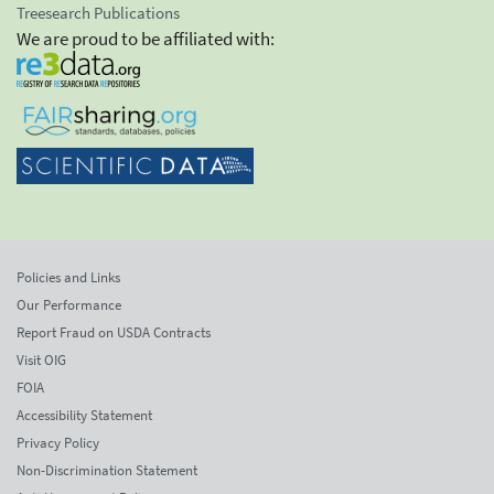
Treesearch Publications
We are proud to be affiliated with:
Policies and Links
Our Performance
Report Fraud on USDA Contracts
Visit OIG
FOIA
Accessibility Statement
Privacy Policy
Non-Discrimination Statement