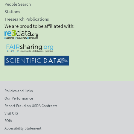
People Search
Stations
Treesearch Publications
We are proud to be affiliated with:
Policies and Links
Our Performance
Report Fraud on USDA Contracts
Visit OIG
FOIA
Accessibility Statement