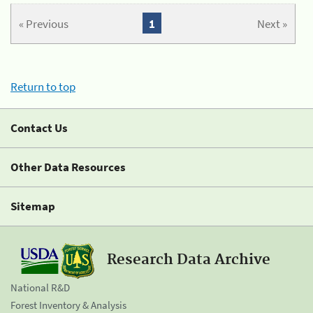
« Previous
1
Next »
Return to top
Contact Us
Other Data Resources
Sitemap
Research Data Archive
National R&D
Forest Inventory & Analysis