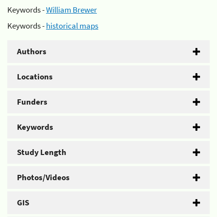
Keywords -
William Brewer
Keywords -
historical maps
Authors
Locations
Funders
Keywords
Study Length
Photos/Videos
GIS