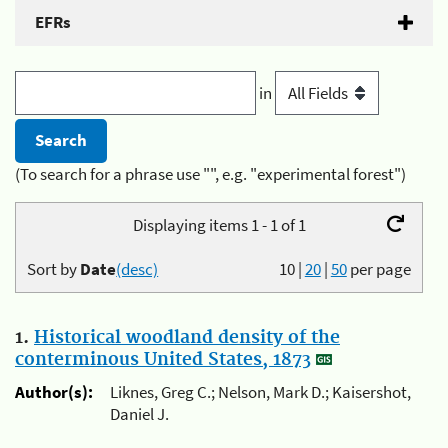
EFRs
in
(To search for a phrase use "", e.g. "experimental forest")
Displaying items 1 - 1 of 1
Sort by
Date
(desc)
10
|
20
|
50
per page
1.
Historical woodland density of the
conterminous United States, 1873
Author(s):
Liknes, Greg C.; Nelson, Mark D.; Kaisershot,
Daniel J.