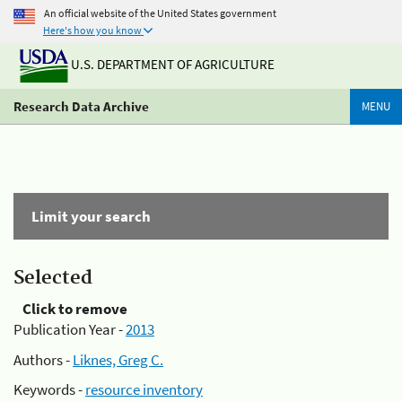
An official website of the United States government
Here's how you know
U.S. DEPARTMENT OF AGRICULTURE
Research Data Archive
MENU
Limit your search
Selected
Click to remove
Publication Year -
2013
Authors -
Liknes, Greg C.
Keywords -
resource inventory