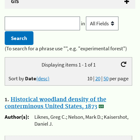
GIS
in
(To search for a phrase use "", e.g. "experimental forest")
Displaying items 1 - 1 of 1
Sort by
Date
(desc)
10
|
20
|
50
per page
1.
Historical woodland density of the
conterminous United States, 1873
Author(s):
Liknes, Greg C.; Nelson, Mark D.; Kaisershot,
Daniel J.