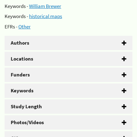
Keywords -
William Brewer
Keywords -
historical maps
EFRs -
Other
Authors
Locations
Funders
Keywords
Study Length
Photos/Videos