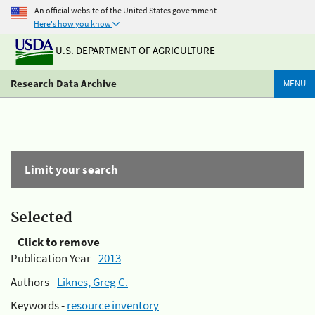
An official website of the United States government
Here's how you know
U.S. DEPARTMENT OF AGRICULTURE
Research Data Archive
MENU
Limit your search
Selected
Click to remove
Publication Year -
2013
Authors -
Liknes, Greg C.
Keywords -
resource inventory