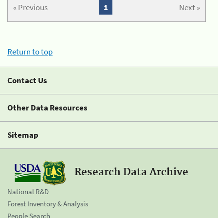
« Previous
1
Next »
Return to top
Contact Us
Other Data Resources
Sitemap
Research Data Archive
National R&D
Forest Inventory & Analysis
People Search