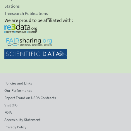
Stations
Treesearch Publications
We are proud to be affiliated with:
Policies and Links
Our Performance
Report Fraud on USDA Contracts
Visit OIG
FOIA
Accessibility Statement
Privacy Policy