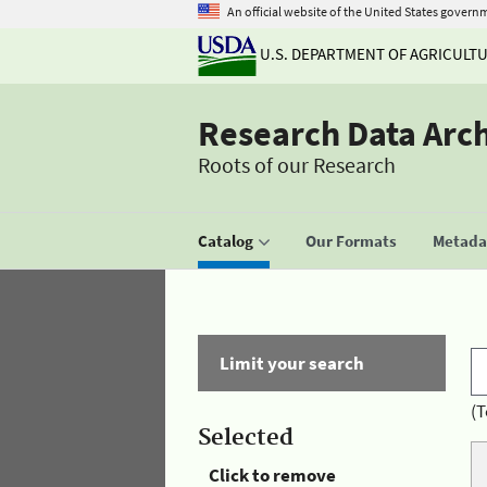
An official website of the United States govern
U.S. DEPARTMENT OF AGRICULT
Research Data Arc
Roots of our Research
Catalog
Our Formats
Metadat
Limit your search
(T
Selected
Click to remove