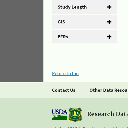
Study Length
GIS
EFRs
Return to top
Contact Us
Other Data Resou
Research Dat