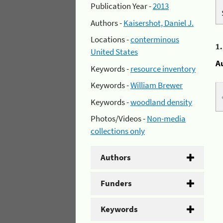
Publication Year -
2013
Authors -
Kaisershot, Daniel J.
Locations -
conterminous
1
United States
A
Keywords -
resource inventory
Keywords -
William Brewer
Keywords -
woodland density
Photos/Videos -
Non-media
collections only
Authors
Funders
Keywords