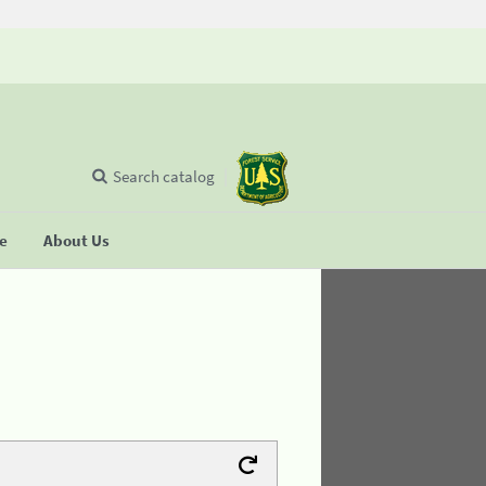
Search catalog
se
About Us