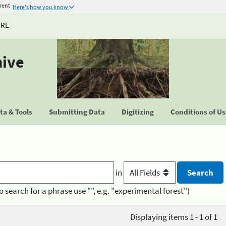
ment
Here's how you know
URE
hive
a & Tools
Submitting Data
Digitizing
Conditions of U
in
o search for a phrase use "", e.g. "experimental forest")
Displaying items 1 - 1 of 1