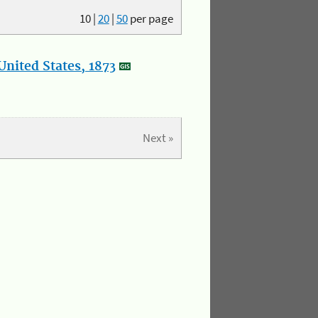
10
|
20
|
50
per page
nited States, 1873
Next »