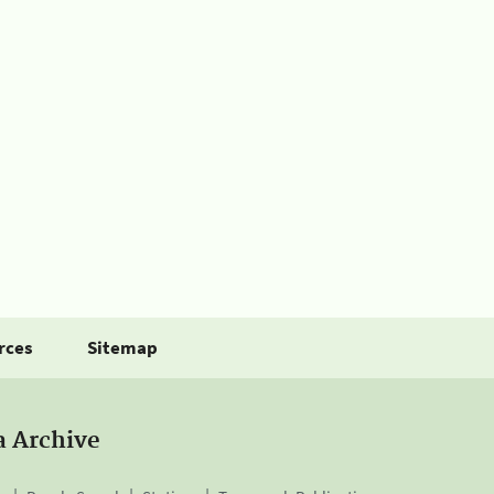
rces
Sitemap
a Archive