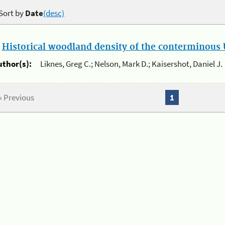
Sort by
Date
(desc)
.
Historical woodland density of the conterminous U
uthor(s):
Liknes, Greg C.; Nelson, Mark D.; Kaisershot, Daniel J.
« Previous
1