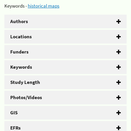
Keywords -
historical maps
Authors
Locations
Funders
Keywords
Study Length
Photos/Videos
GIS
EFRs