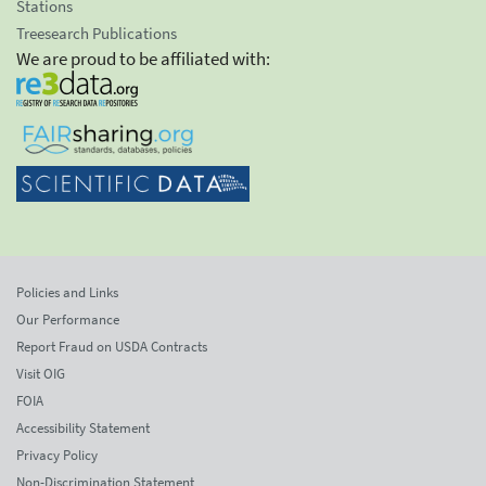
Stations
Treesearch Publications
We are proud to be affiliated with:
Policies and Links
Our Performance
Report Fraud on USDA Contracts
Visit OIG
FOIA
Accessibility Statement
Privacy Policy
Non-Discrimination Statement