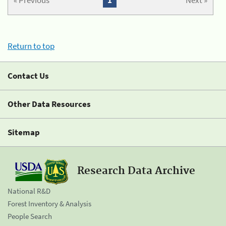
« Previous
1
Next »
Return to top
Contact Us
Other Data Resources
Sitemap
Research Data Archive
National R&D
Forest Inventory & Analysis
People Search