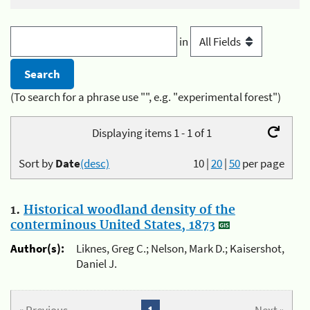
in
(To search for a phrase use "", e.g. "experimental forest")
Displaying items 1 - 1 of 1
Sort by
Date
(desc)
10
|
20
|
50
per page
1.
Historical woodland density of the
conterminous United States, 1873
Author(s):
Liknes, Greg C.; Nelson, Mark D.; Kaisershot,
Daniel J.