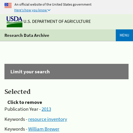
An official website of the United States government
Here's how you know
U.S. DEPARTMENT OF AGRICULTURE
Research Data Archive
MENU
Limit your search
Selected
Click to remove
Publication Year -
2013
Keywords -
resource inventory
Keywords -
William Brewer